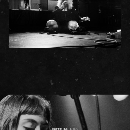
Mitch Lowe
UPCOMING GIGS