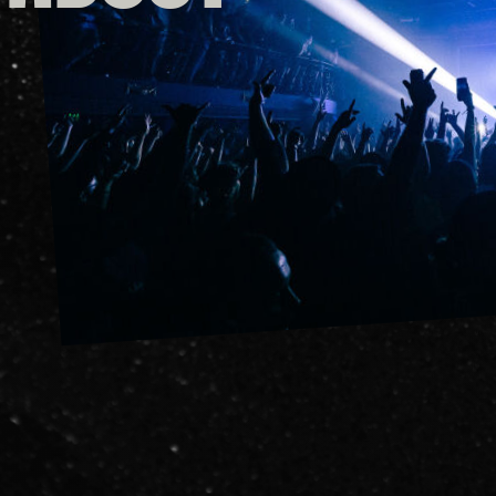
FAQs
Your Vis
Accessib
Gig Gif
Contac
The Pri