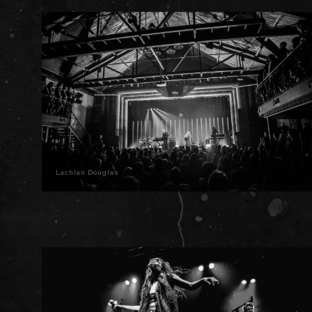
Lachlan Douglas