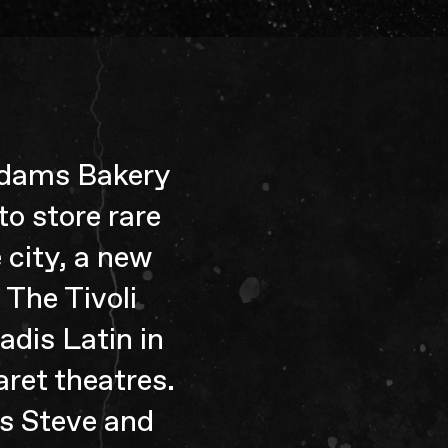
 Adams Bakery
to store rare
 city, a new
The Tivoli
adis Latin in
ret theatres.
s Steve and