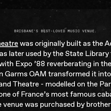
BRISBANE'S BEST-LOVED MUSIC VENUE.
heatre
was originally built as the
was later used by the State Library 
with Expo ’88 reverberating in the
n Garms OAM transformed it into 
nd Theatre - modelled on the Par
 one of France’s most famous caba
e venue was purchased by brother