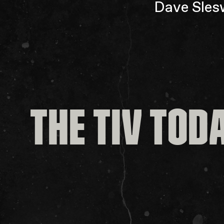
Dave Slesw
THE TIV TOD