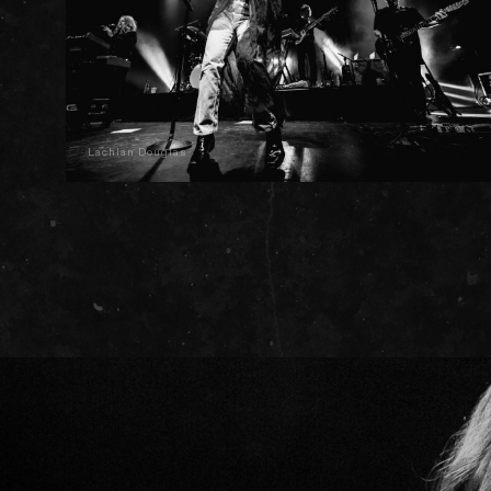
Lachlan Douglas