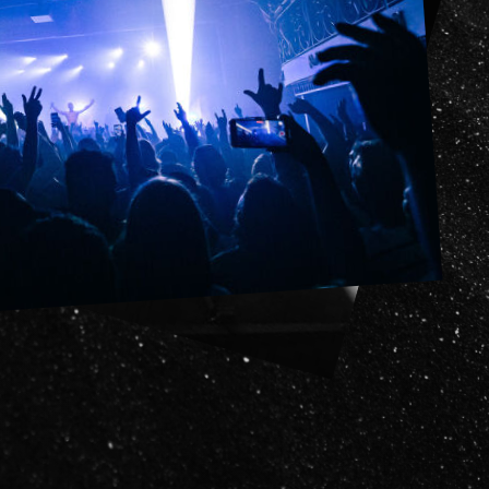
it
ility
t Cards
t
ncess Theatre