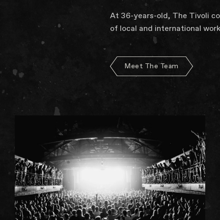
At 36-years-old, The Tivoli c
of local and international work
Meet The Team