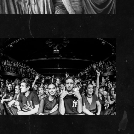
Lachlan Douglas