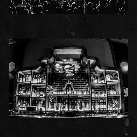
Lachlan Douglas