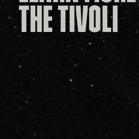
THE TIVOLI