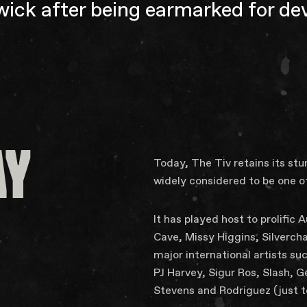
ick after being earmarked for d
AY
Today, The Tiv retains its st
widely considered to be one o
It has played host to prolific
Cave, Missy Higgins, Silverch
major international artists suc
PJ Harvey, Sigur Ros, Slash,
Stevens and Rodriguez (just 