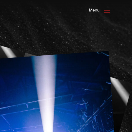
HAT'S ON
ENUE HIRE
G GALLERIES
be