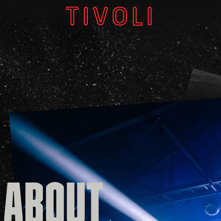
W
V
GI
 ABOUT
About
Subscri