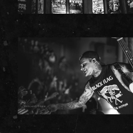
Vincent Shaw