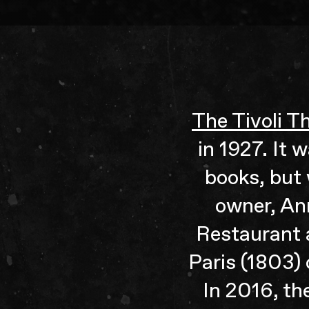
The Tivoli T
in 1927. It 
books, but 
owner, An
Restaurant a
Paris (1803)
In 2016, th