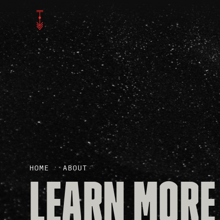
HOME
ABOUT
LEARN MORE