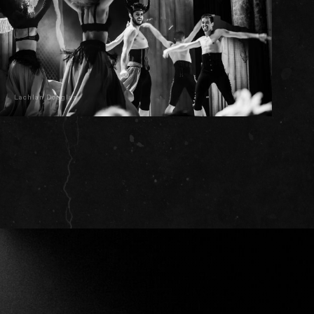
Lachlan Douglas