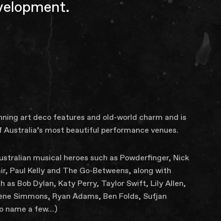
evelopment.
unning art deco features and old-world charm and is
f Australia’s most beautiful performance venues.
 Australian musical heroes such as Powderfinger, Nick
air, Paul Kelly and The Go-Betweens, along with
h as Bob Dylan, Katy Perry, Taylor Swift, Lily Allen,
 Gene Simmons, Ryan Adams, Ben Folds, Sufjan
to name a few…)