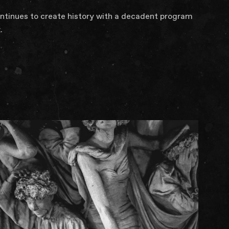
ontinues to create history with a decadent program
.