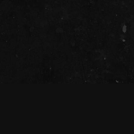
SOCIAL
he Tivoli Theatre acknowledges the Traditional Custod
Magandjin) to dance and enjoy music, and recognise the
nd community. We pay our respect to Elders both past