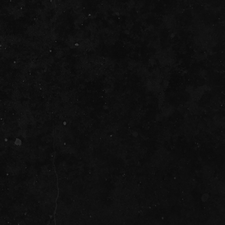
be
it
ility
D
t Cards
t
ncess Theatre