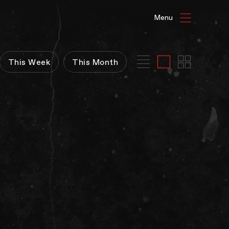
HAT'S ON
This Week
This Month
ENUE HIRE
G GALLERIES
E TIVOLI