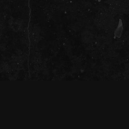
ians of the land on which we gather together
ir continuing connection to land, waters
, present, and emerging.