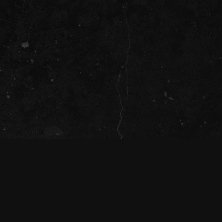
T
(
a