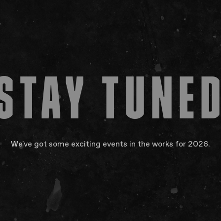
About
Subscri
FAQs
Your Vis
Accessib
STAY TUNE
Gig Gif
Contac
The Pri
We've got some exciting events in the works for 2026.