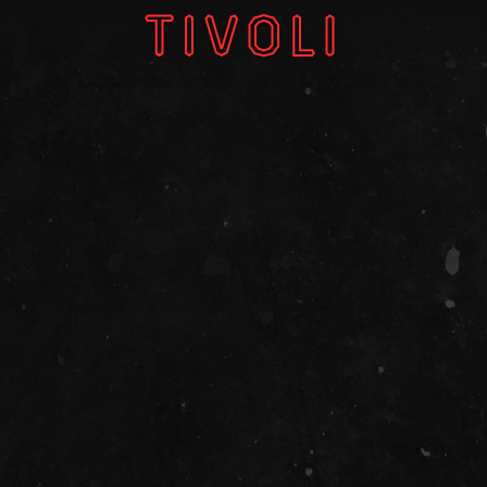
W
V
GI
TH