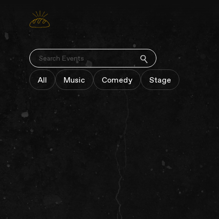
SEARCH
All
Music
Comedy
Stage