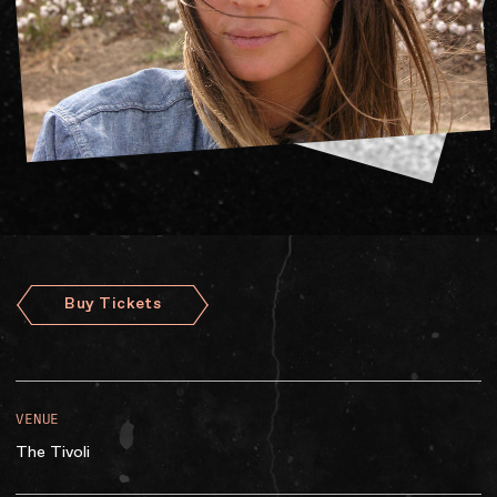
Accessibility
Gig Gift Cards
Contact
The Princess Theatre
Buy Tickets
VENUE
The Tivoli