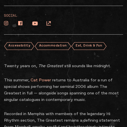
SOCIAL
Accessibility
Accommodation
Eat, Drink & Fun
Twenty years on,
The Greatest
still sounds like midnight.
This summer,
Cat Power
returns to Australia for a run of
special shows performing her seminal 2006 album The
Greatest in full — alongside songs spanning one of the most
singular catalogues in contemporary music.
Recorded in Memphis with members of the legendary Hi
Rhythm section, The Greatest remains a defining statement
from Marshall: smoky, soulful and heartbreakingly intimate.