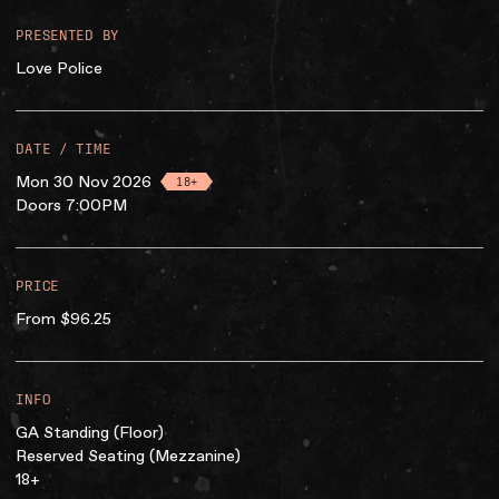
PRESENTED BY
Love Police
DATE / TIME
Mon 30 Nov 2026
18+
Doors 7:00PM
PRICE
From $96.25
INFO
GA Standing (Floor)
Reserved Seating (Mezzanine)
18+