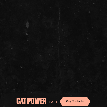
SOCIAL
CAT POWER
Buy Tickets
(USA)