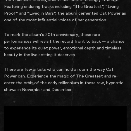
Featuring enduring tracks including “The Greatest”, “Living
Proof” and “Lived in Bars”, the album cemented Cat Power as
one of the most influential voices of her generation.
To mark the album’s 20th anniversary, these rare
performances will revisit the record front to back — a chance
to experience its quiet power, emotional depth and timeless
beauty in the live setting it deserves.
There are few artists who can hold a room the way Cat
Power can. Experience the magic of The Greatest and re-
enter the orbit of the early millennium in these raw, hypnotic
shows in November and December.