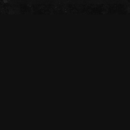
The Tivoli Theatre acknowledges the
Traditional Custodians of the land on which
we gather together (Magandjin) to dance and
enjoy music, and recognise their continuing
connection to land, waters and community.
We pay our respect to Elders both past,
present, and emerging.