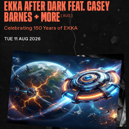
EKKA
AFTER
DARK
FEAT.
CASEY
Accessibility
Gig Gift Cards
BARNES
+
MORE
(AUS)
Contact
The Princess Theatre
Celebrating 150 Years of EKKA
TUE 11 AUG 2026