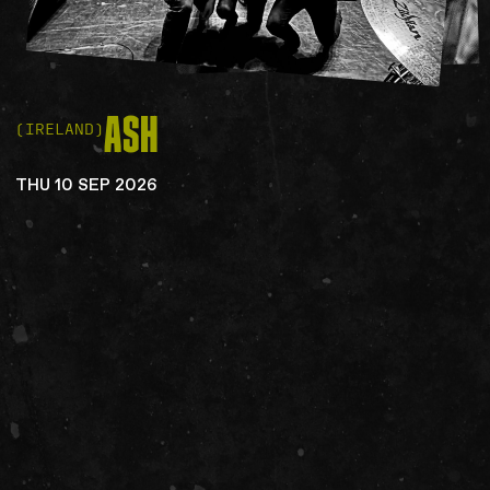
ASH
(IRELAND)
THU 10 SEP 2026