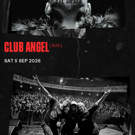
CLUB
ANGEL
(AUS)
SAT 5 SEP 2026