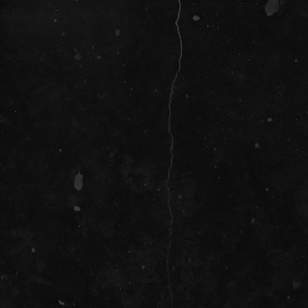
SOCIAL