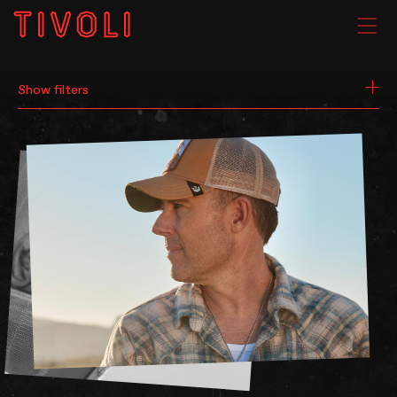
SEARCH
WHAT'S ON
Show filters
VENUE HIRE
GIG GALLERIES
About
Subscribe
FAQs
Your Visit