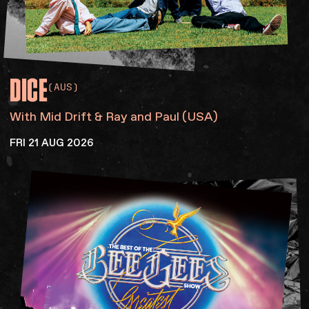
DICE
(AUS)
With Mid Drift & Ray and Paul (USA)
FRI 21 AUG 2026