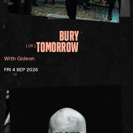
BURY
TOMORROW
(UK)
With Gideon
FRI 4 SEP 2026