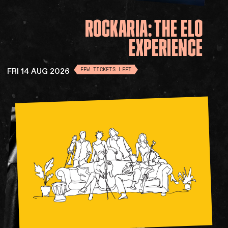
ROCKARIA:
THE
ELO
EXPERIENCE
FRI 14 AUG 2026
FEW TICKETS LEFT