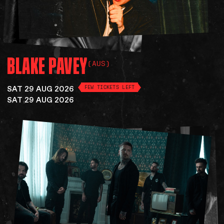
BLAKE
PAVEY
(AUS)
SAT 29 AUG 2026
FEW TICKETS LEFT
SAT 29 AUG 2026