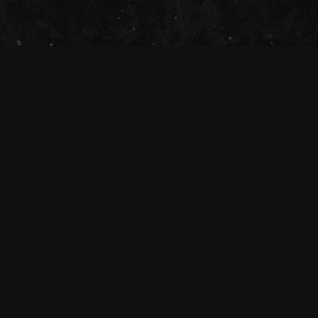
The Tivoli Theatre acknowledges the
Traditional Custodians of the land on which
we gather together (Magandjin) to dance and
enjoy music, and recognise their continuing
connection to land, waters and community.
We pay our respect to Elders both past,
present, and emerging.