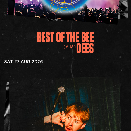
BEST
OF
THE
BEE
GEES
(AUS)
SAT 22 AUG 2026