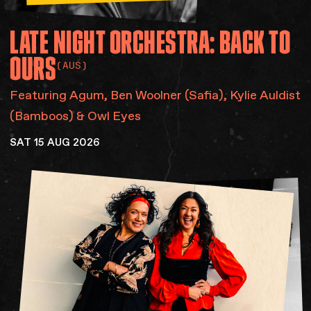
LATE
NIGHT
ORCHESTRA:
BACK
TO
OURS
(AUS)
Featuring Agum​, Ben Woolner (Safia), Kylie Auldist
(Bamboos) & Owl Eyes
SAT 15 AUG 2026