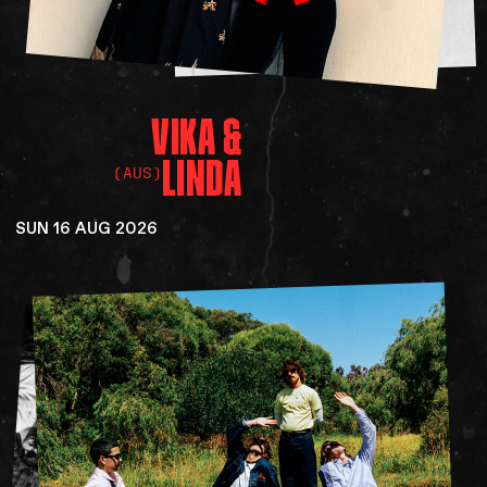
VIKA
&
LINDA
(AUS)
SUN 16 AUG 2026