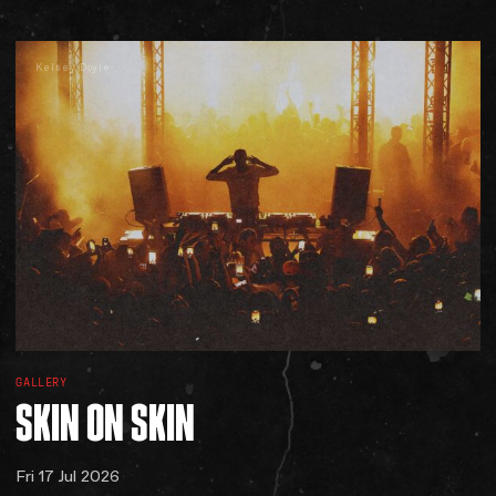
Kelsey Doyle
GALLERY
SKIN
ON
SKIN
Fri 17 Jul 2026