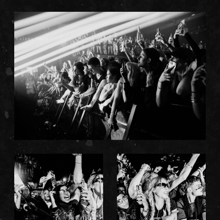
Kelsey Doyle
Kelsey Doyle
Kelsey Doyle