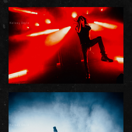
Kelsey Doyle
Kelsey Doyle