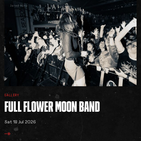
Jared Hinz
GALLERY
FULL
FLOWER
MOON
BAND
Sat 18 Jul 2026