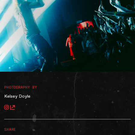
Accessibility
Gig Gift Cards
Contact
The Princess Theatre
PHOTOGRAPHY BY
Kelsey Doyle
SHARE