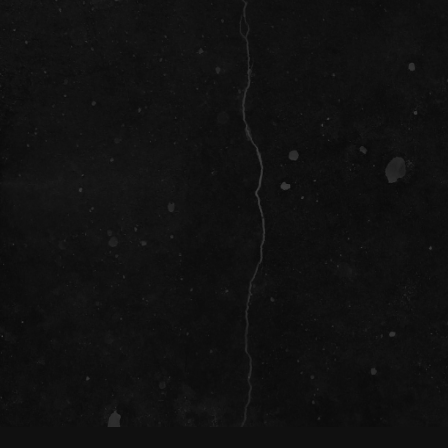
SOCIAL