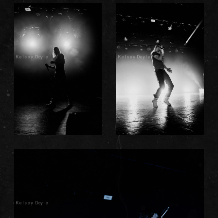
Kelsey Doyle
Kelsey Doyle
Kelsey Doyle