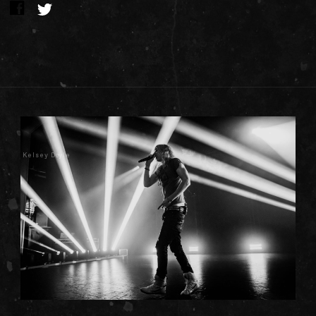
Kelsey Doyle