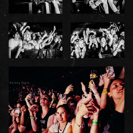
Kelsey Doyle
Kelsey Doyle
Kelsey Doyle