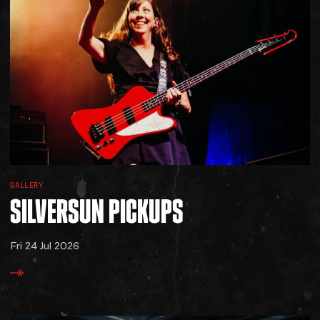
GALLERY
SILVERSUN
PICKUPS
Fri 24 Jul 2026