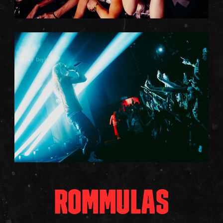
Kelsey Doyle
ROMMULAS