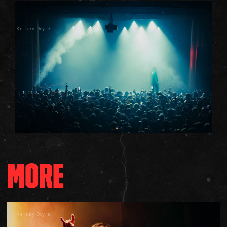
Kelsey Doyle
MORE
Kelsey Doyle