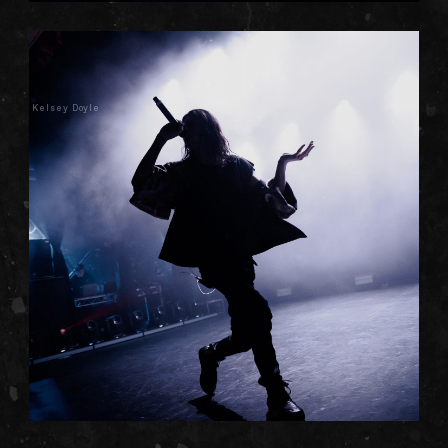
Kelsey Doyle