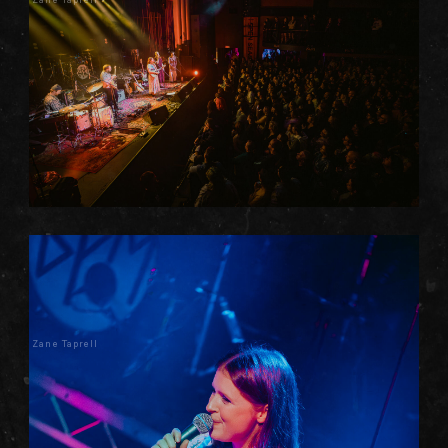
Zane Taprell