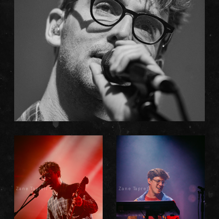
Zane Taprell
Zane Taprell