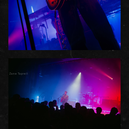
Zane Taprell