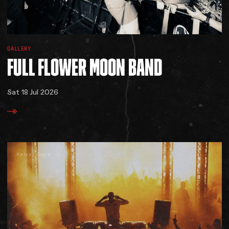
GALLERY
FULL
FLOWER
MOON
BAND
Sat 18 Jul 2026
Kelsey Doyle