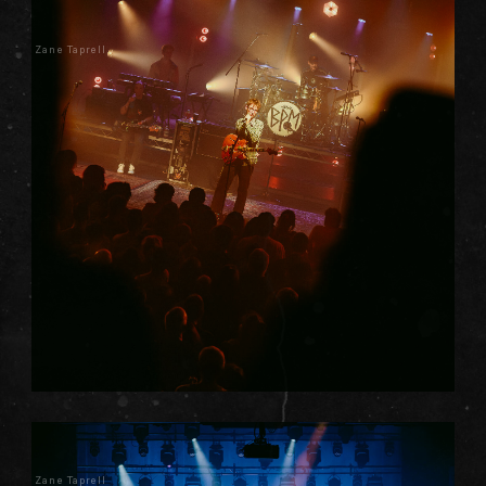
Zane Taprell
Zane Taprell