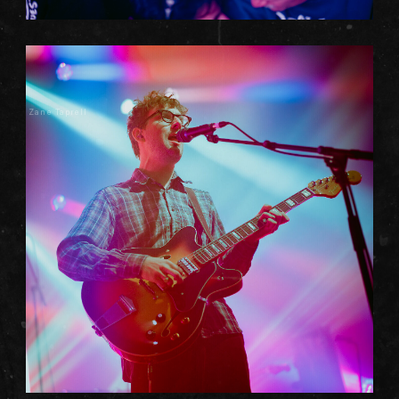
Zane Taprell