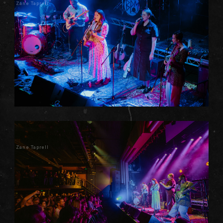
Zane Taprell
Zane Taprell