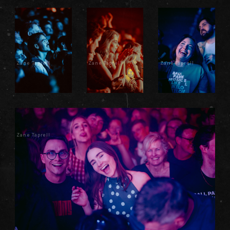
Zane Taprell
Zane Taprell
Zane Taprell
Zane Taprell