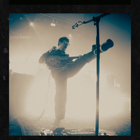
Zane Taprell