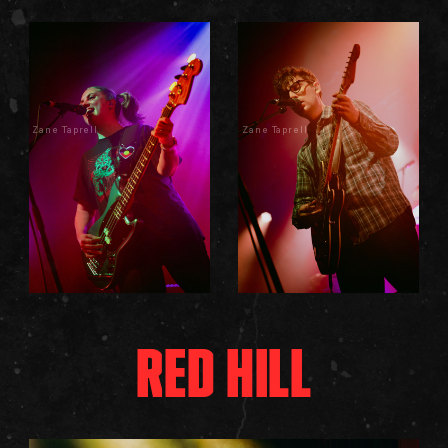
Zane Taprell
Zane Taprell
RED HILL