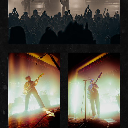
Zane Taprell
Zane Taprell