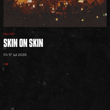
GALLERY
SKIN
ON
SKIN
Fri 17 Jul 2026