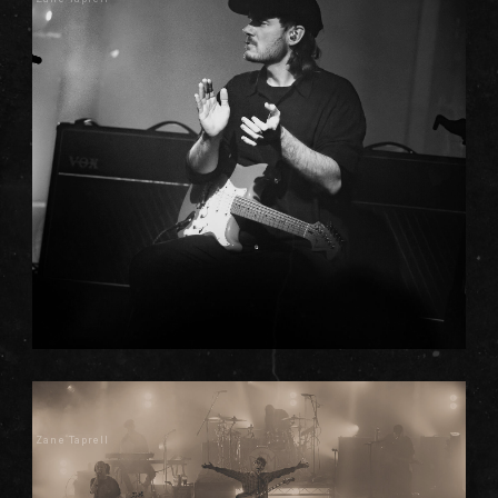
Zane Taprell