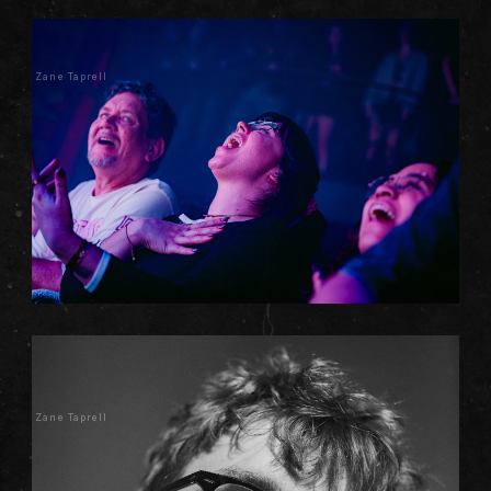
Zane Taprell
Zane Taprell