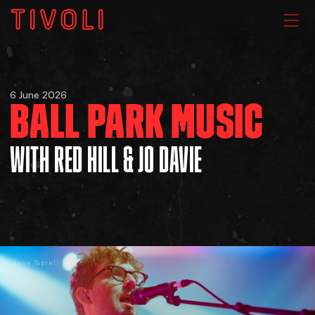
WHAT'S ON
6 June 2026
BALL PARK MUSIC
VENUE HIRE
WITH RED HILL & JO DAVIE
GIG GALLERIES
About
Zane Taprell
Subscribe
FAQs
Your Visit