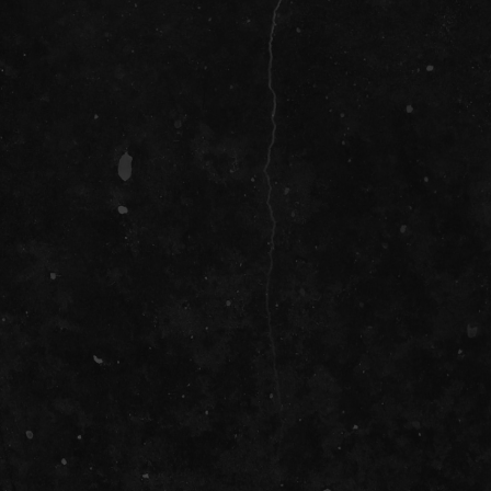
SOCIAL