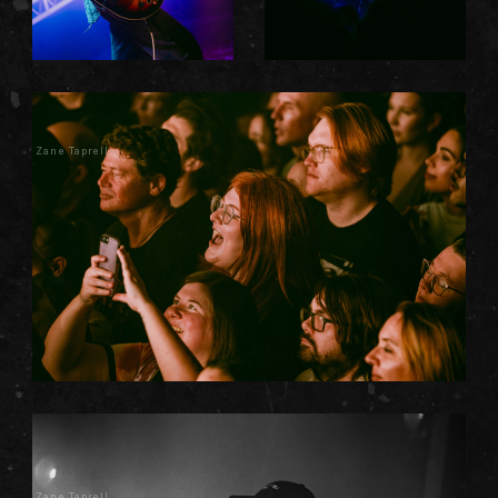
Zane Taprell
Zane Taprell