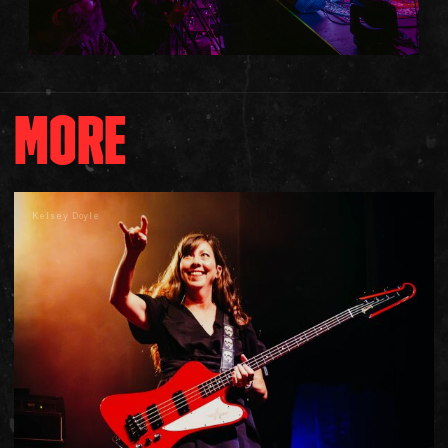
MORE
Kelsey Doyle