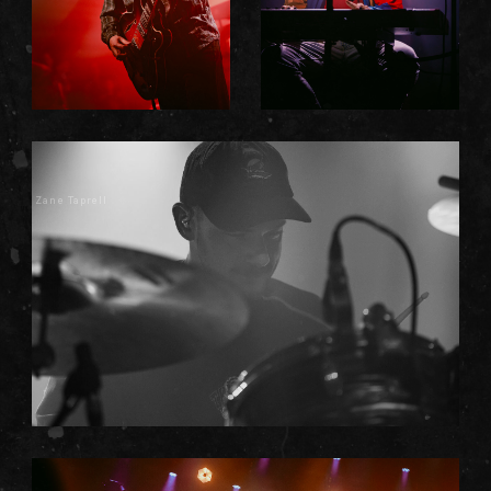
Zane Taprell