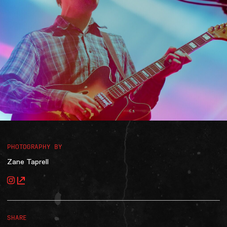
Accessibility
Gig Gift Cards
Contact
The Princess Theatre
PHOTOGRAPHY BY
Zane Taprell
SHARE