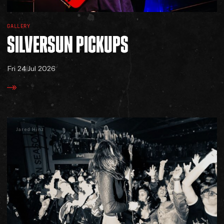
GALLERY
SILVERSUN
PICKUPS
Fri 24 Jul 2026
Jared Hinz