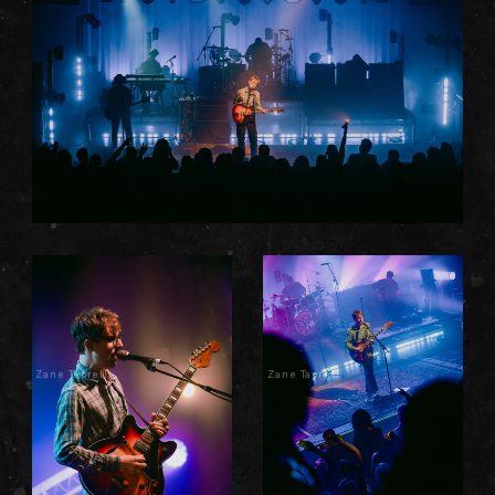
Zane Taprell
Zane Taprell