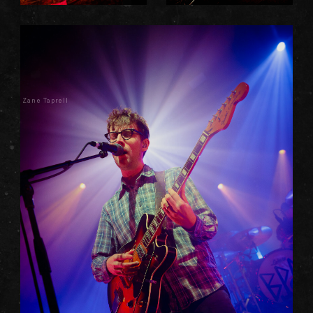
Zane Taprell