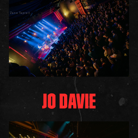
Zane Taprell
JO DAVIE
Zane Taprell