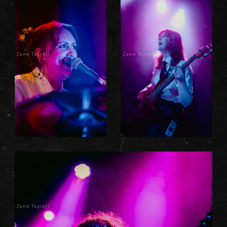
Zane Taprell
Zane Taprell
Zane Taprell