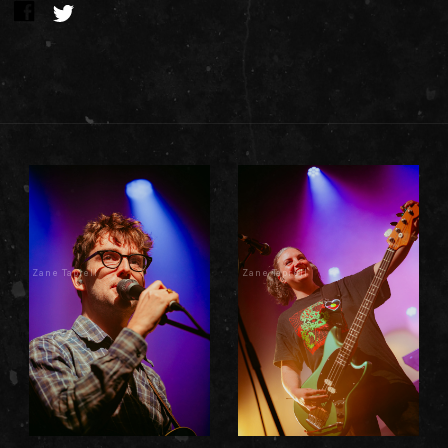
Zane Taprell
Zane Taprell