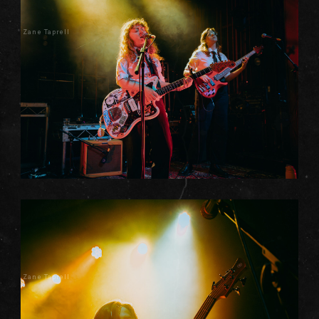
Zane Taprell
Zane Taprell