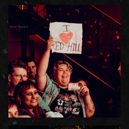
Zane Taprell