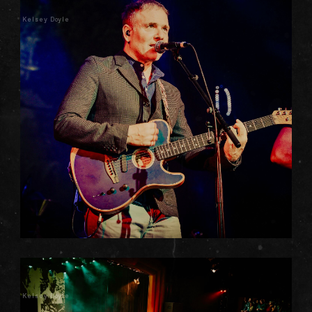
Kelsey Doyle
Kelsey Doyle