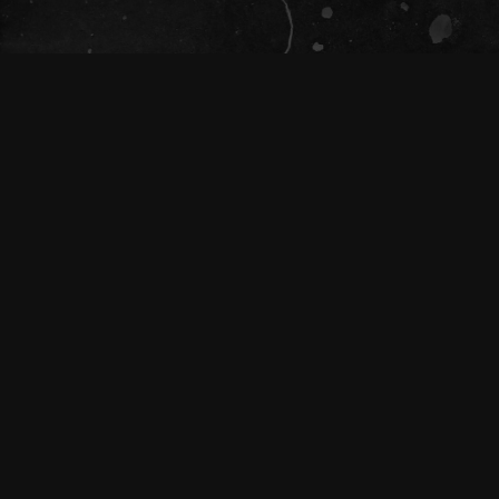
The Tivoli Theatre acknowledges the
Traditional Custodians of the land on which
we gather together (Magandjin) to dance and
enjoy music, and recognise their continuing
connection to land, waters and community.
We pay our respect to Elders both past,
present, and emerging.