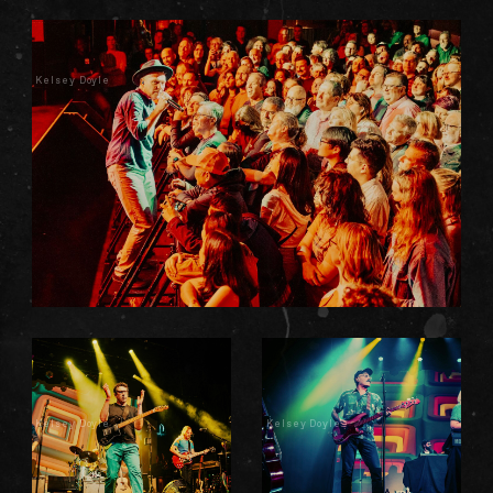
Kelsey Doyle
Kelsey Doyle
Kelsey Doyle