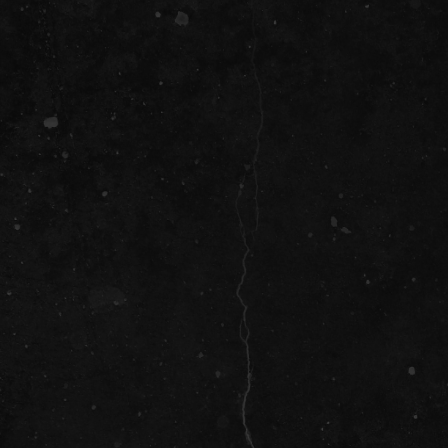
SOCIAL