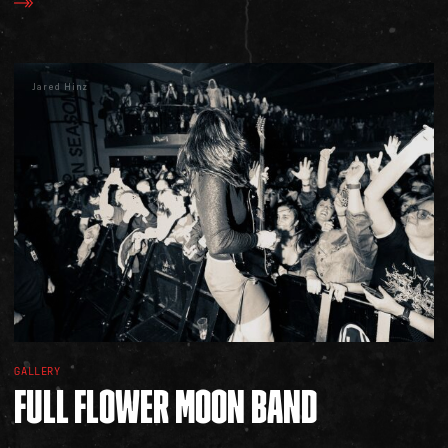
Jared Hinz
GALLERY
FULL
FLOWER
MOON
BAND