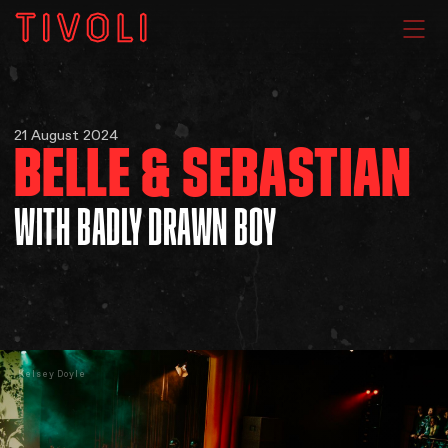
WHAT'S ON
21 August 2024
BELLE & SEBASTIAN
VENUE HIRE
WITH BADLY DRAWN BOY
GIG GALLERIES
About
Kelsey Doyle
Subscribe
FAQs
Your Visit