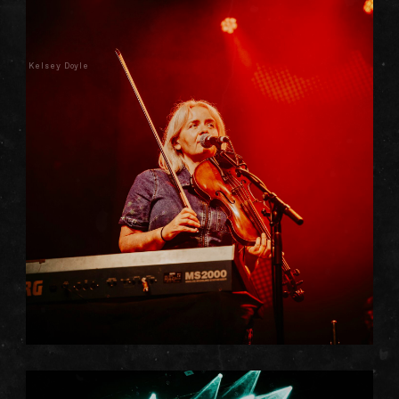
Kelsey Doyle