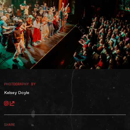
Accessibility
Gig Gift Cards
Contact
The Princess Theatre
PHOTOGRAPHY BY
Kelsey Doyle
SHARE