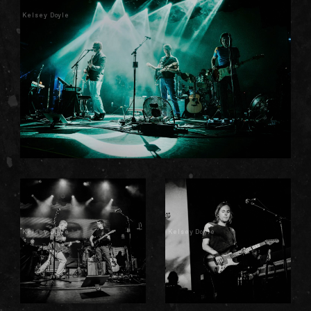
Kelsey Doyle
Kelsey Doyle
Kelsey Doyle