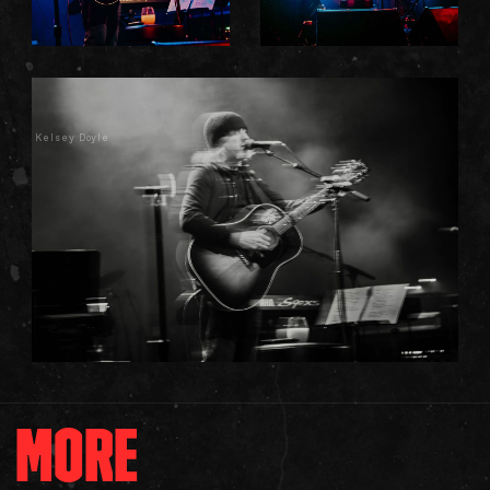
Kelsey Doyle
MORE