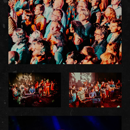
Kelsey Doyle
Kelsey Doyle