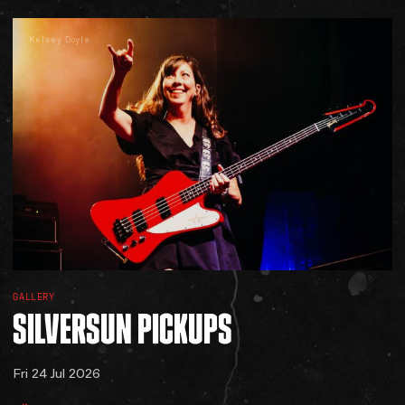
Kelsey Doyle
GALLERY
SILVERSUN
PICKUPS
Fri 24 Jul 2026