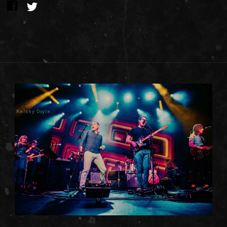
Kelsey Doyle