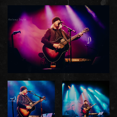
Kelsey Doyle
Kelsey Doyle
Kelsey Doyle