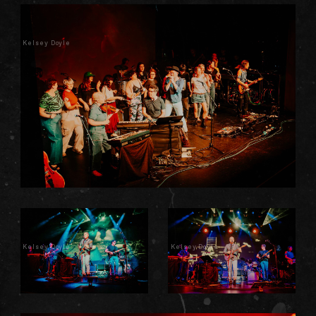
Kelsey Doyle
Kelsey Doyle
Kelsey Doyle