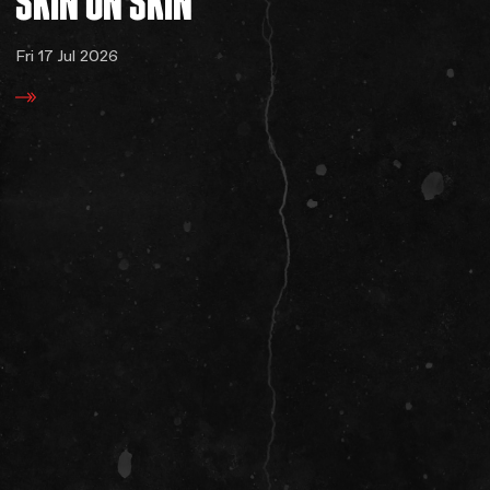
SKIN
ON
SKIN
Fri 17 Jul 2026