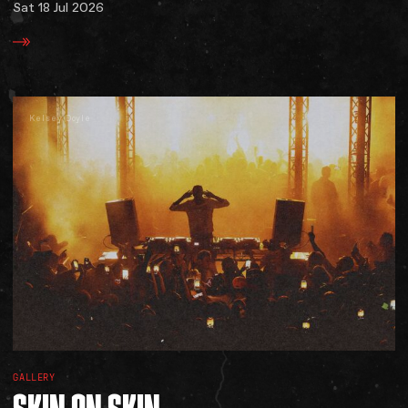
Sat 18 Jul 2026
Kelsey Doyle
GALLERY