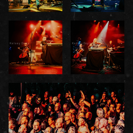
Kelsey Doyle
Kelsey Doyle
Kelsey Doyle