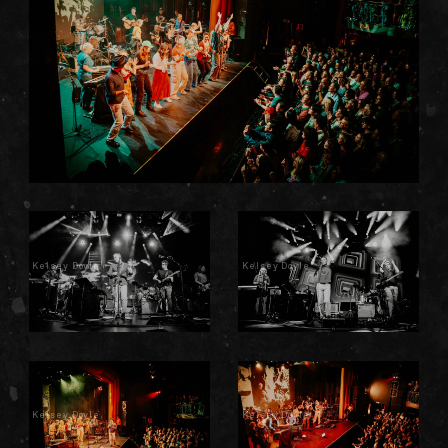
Kelsey Doyle
Kelsey Doyle
Kelsey Doyle
Kelsey Doyle