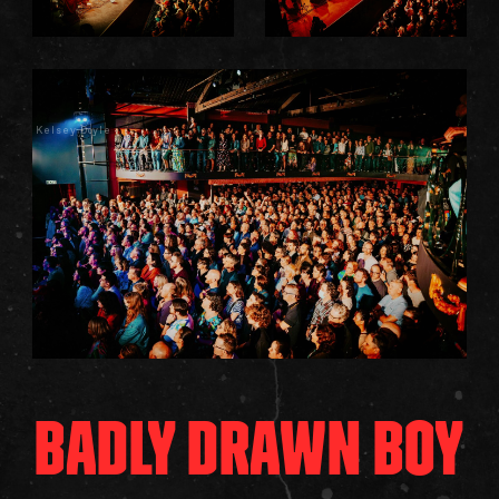
Kelsey Doyle
BADLY DRAWN BOY