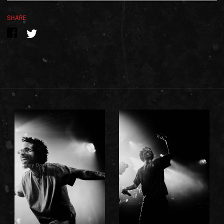
SHARE
Kelsey Doyle
Kelsey Doyle