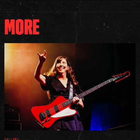
MORE
Kelsey Doyle
GALLERY