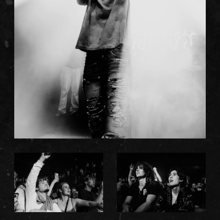
Kelsey Doyle
Kelsey Doyle