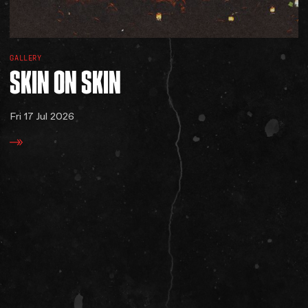
GALLERY
SKIN
ON
SKIN
Fri 17 Jul 2026