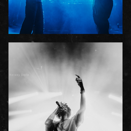
Kelsey Doyle