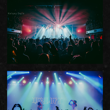
Kelsey Doyle
Kelsey Doyle