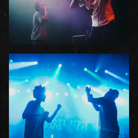
Kelsey Doyle