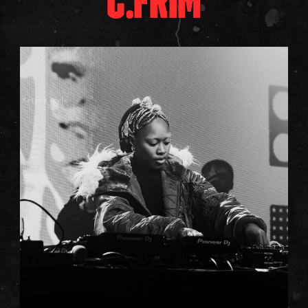
C.FRIM
Kelsey Doyle