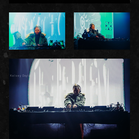
Kelsey Doyle
Kelsey Doyle
Kelsey Doyle