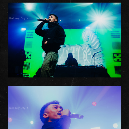
Kelsey Doyle
Kelsey Doyle