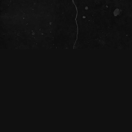
SOCIAL
The Tivoli Theatre acknowledges the
Traditional Custodians of the land on which
we gather together (Magandjin) to dance and
enjoy music, and recognise their continuing
connection to land, waters and community.
We pay our respect to Elders both past,