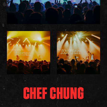
Kelsey Doyle
Kelsey Doyle
CHEF CHUNG