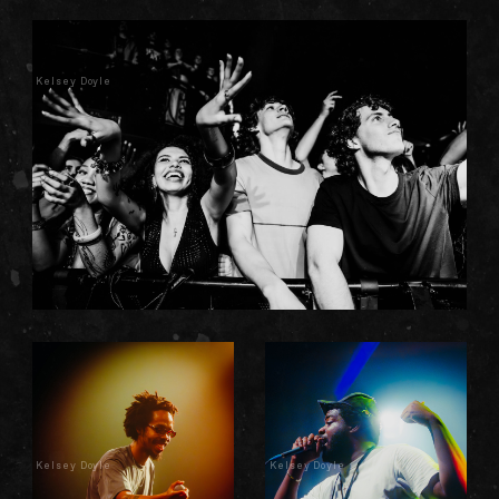
Kelsey Doyle
Kelsey Doyle
Kelsey Doyle