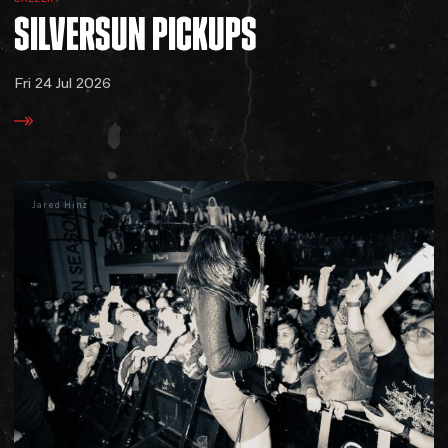
SILVERSUN
PICKUPS
Fri 24 Jul 2026
Jared Hinz