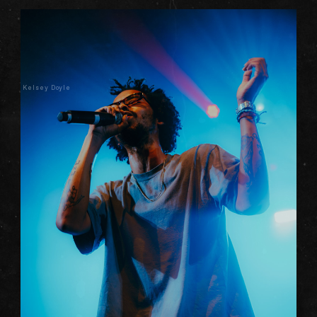
Kelsey Doyle