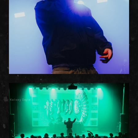
Kelsey Doyle