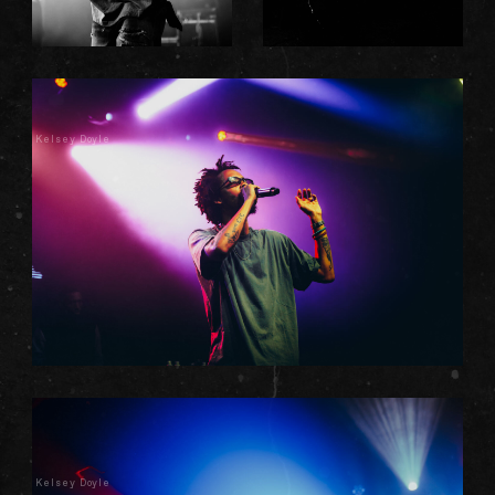
Kelsey Doyle
Kelsey Doyle