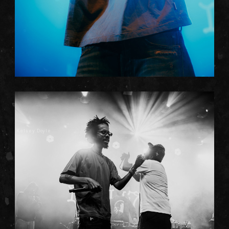
Kelsey Doyle