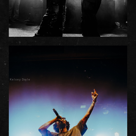
Kelsey Doyle