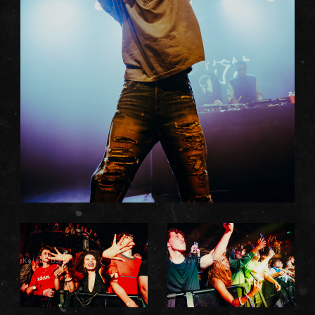
Kelsey Doyle
Kelsey Doyle