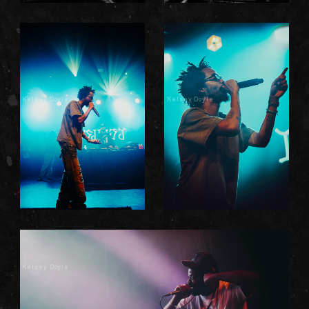
Kelsey Doyle
Kelsey Doyle
Kelsey Doyle