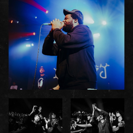
Kelsey Doyle
Kelsey Doyle