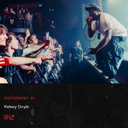
Accessibility
Gig Gift Cards
Contact
The Princess Theatre
PHOTOGRAPHY BY
Kelsey Doyle