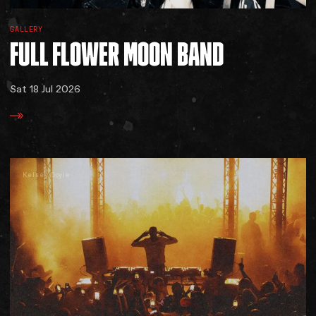
GALLERY
FULL
FLOWER
MOON
BAND
Sat 18 Jul 2026
Kelsey Doyle