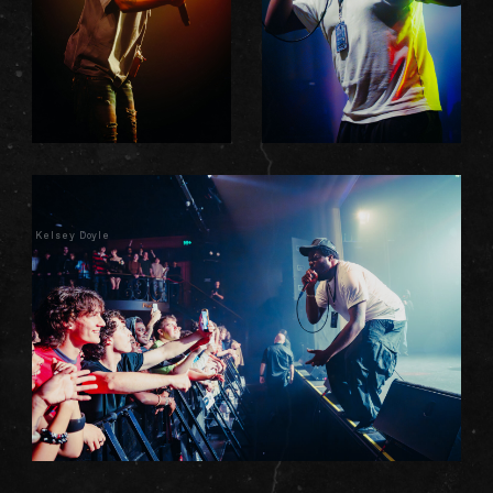
Kelsey Doyle