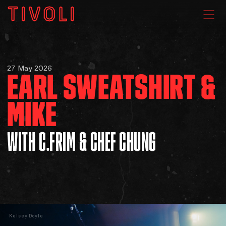
WHAT'S ON
27 May 2026
EARL SWEATSHIRT &
VENUE HIRE
MIKE
GIG GALLERIES
WITH C.FRIM & CHEF CHUNG
About
Subscribe
FAQs
Kelsey Doyle
Your Visit