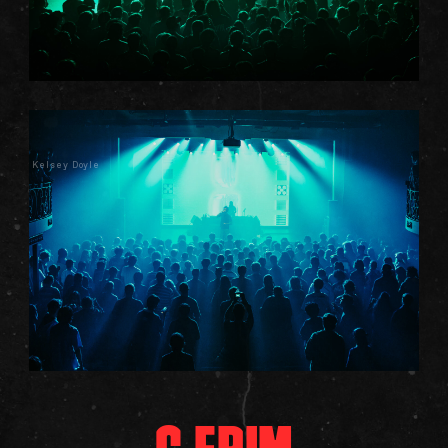
Kelsey Doyle