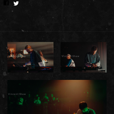
Vincent Shaw
Vincent Shaw
Vincent Shaw