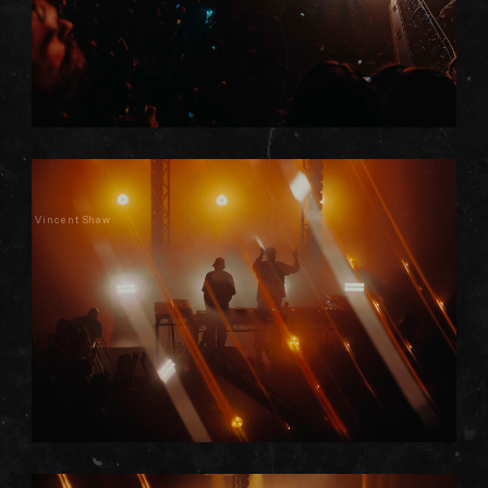
Vincent Shaw