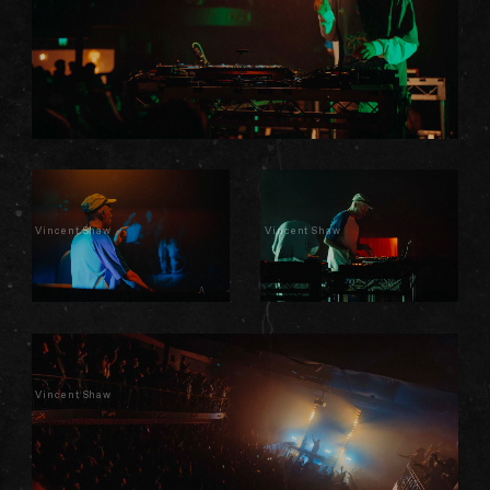
Vincent Shaw
Vincent Shaw
Vincent Shaw