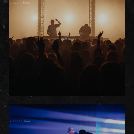
Vincent Shaw
Vincent Shaw