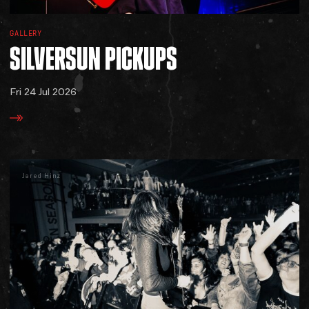
GALLERY
SILVERSUN
PICKUPS
Fri 24 Jul 2026
Jared Hinz