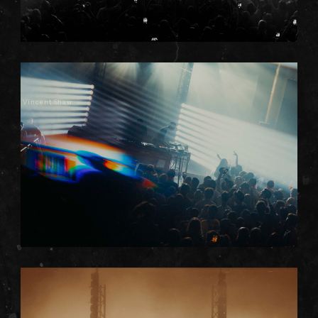
Vincent Shaw