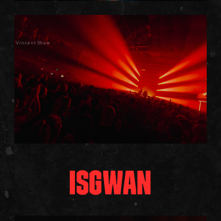
Vincent Shaw
ISGWAN