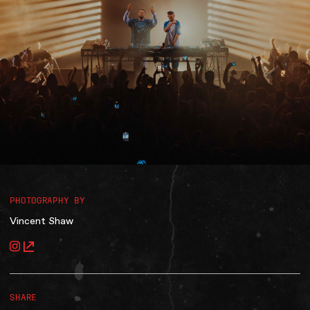
Accessibility
Gig Gift Cards
Contact
The Princess Theatre
PHOTOGRAPHY BY
Vincent Shaw
SHARE