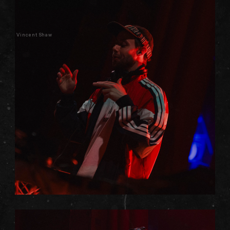
Vincent Shaw