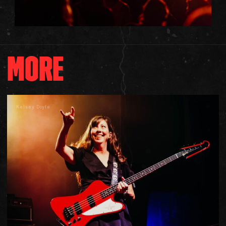
MORE
Kelsey Doyle