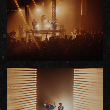
Vincent Shaw
Vincent Shaw