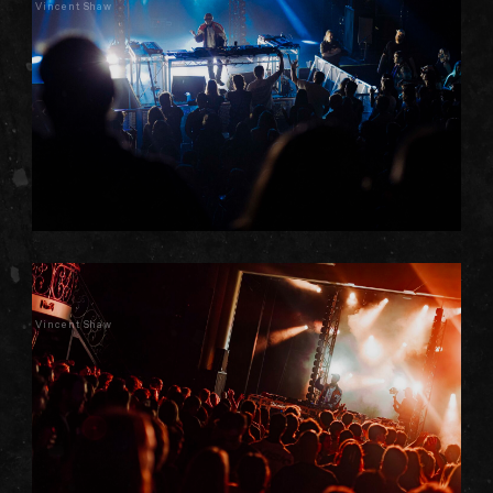
Vincent Shaw
Vincent Shaw