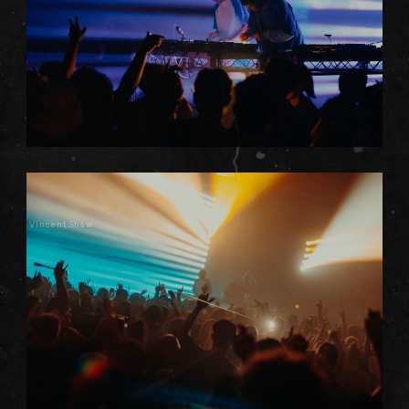
Vincent Shaw