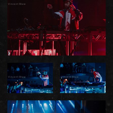
Vincent Shaw
Vincent Shaw
Vincent Shaw