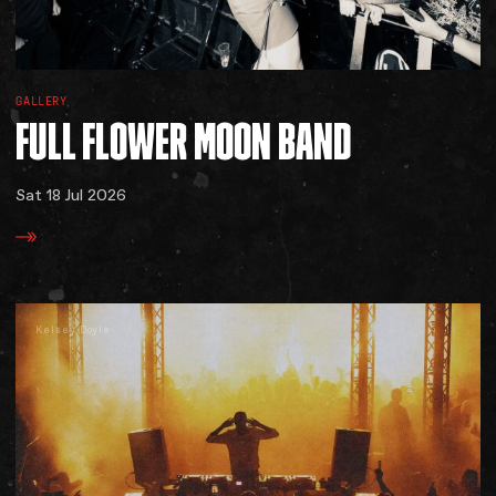
GALLERY
FULL
FLOWER
MOON
BAND
Sat 18 Jul 2026
Kelsey Doyle