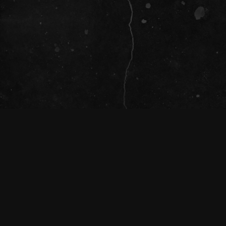
SOCIAL
The Tivoli Theatre acknowledges the
Traditional Custodians of the land on which
we gather together (Magandjin) to dance and
enjoy music, and recognise their continuing