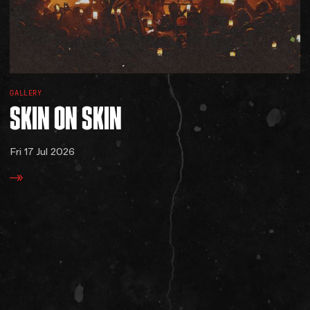
GALLERY
SKIN
ON
SKIN
Fri 17 Jul 2026