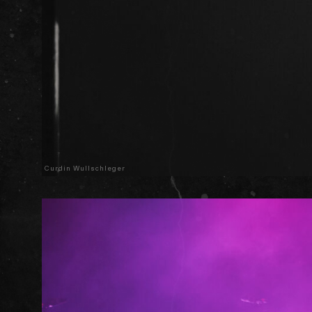
Curdin Wullschleger