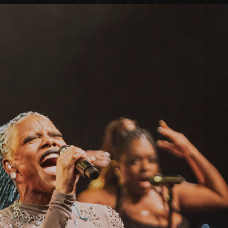
FAQs
Your Vis
Accessib
Gig Gif
Contac
The Pri