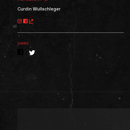
Curdin Wullschleger
SHARE