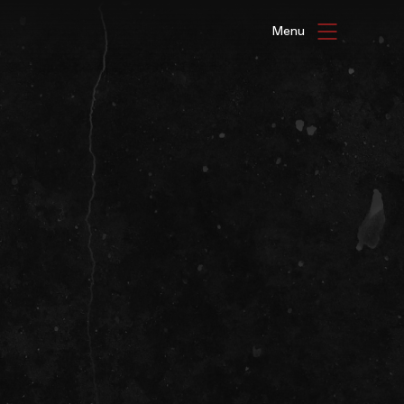
HAT'S ON
ENUE HIRE
G GALLERIES
be