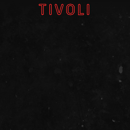
W
V
GI
About
Subscri