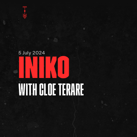
5 July 2024
INIKO
WITH CLOE TERARE