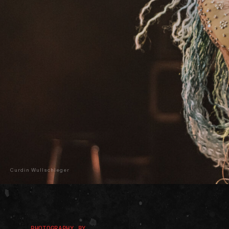
Curdin Wullschleger
PHOTOGRAPHY BY