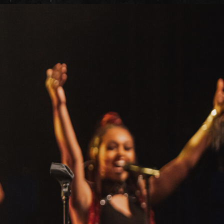
it
ility
t Cards
t
ncess Theatre