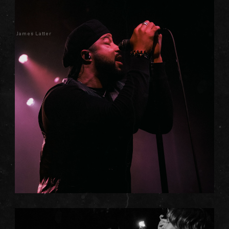
James Latter