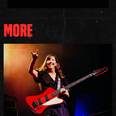
MORE
Kelsey Doyle