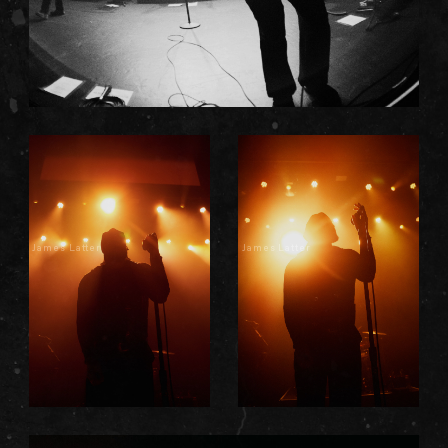
James Latter
James Latter