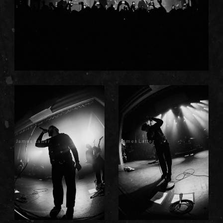
James Latter
James Latter