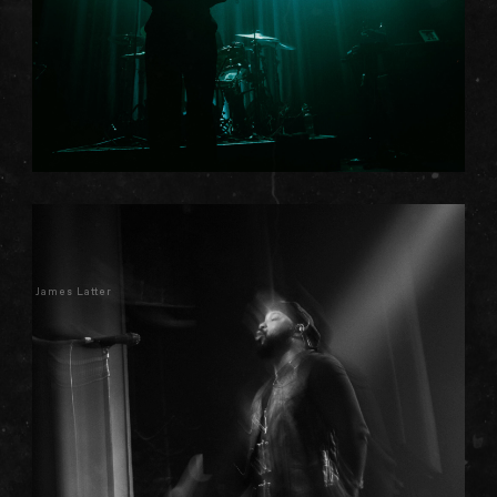
James Latter