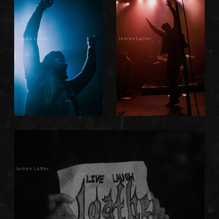
James Latter
James Latter
James Latter