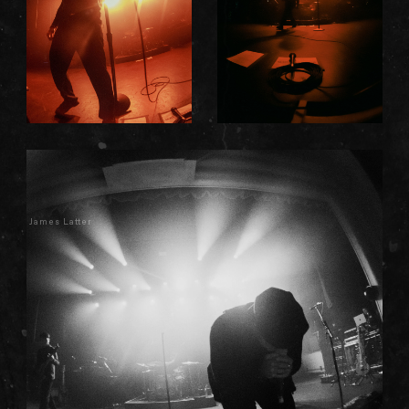
James Latter