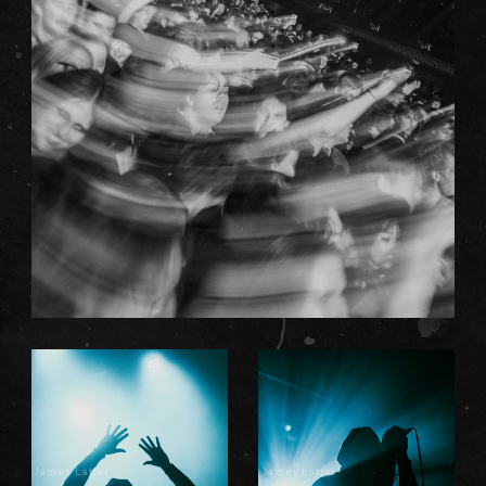
James Latter
James Latter