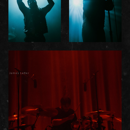
James Latter