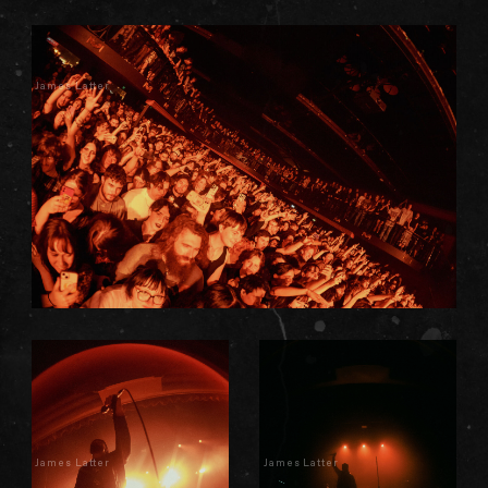
James Latter
James Latter
James Latter