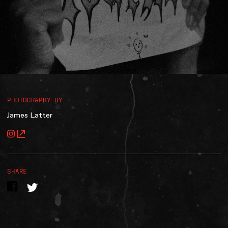
Accessibility
Gig Gift Cards
Contact
The Princess Theatre
PHOTOGRAPHY BY
James Latter
SHARE