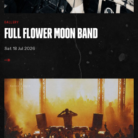
GALLERY
FULL
FLOWER
MOON
BAND
Sat 18 Jul 2026
Kelsey Doyle