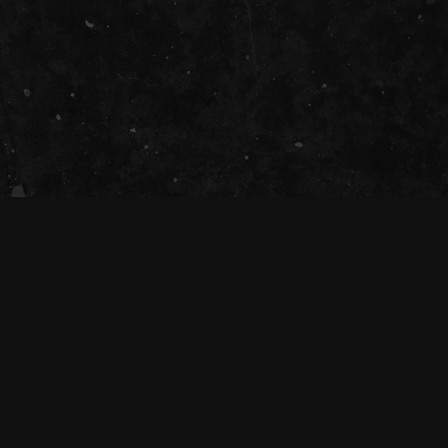
SOCIAL
The Tivoli Theatre acknowledges the
Traditional Custodians of the land on which
we gather together (Magandjin) to dance and
enjoy music, and recognise their continuing
connection to land, waters and community.