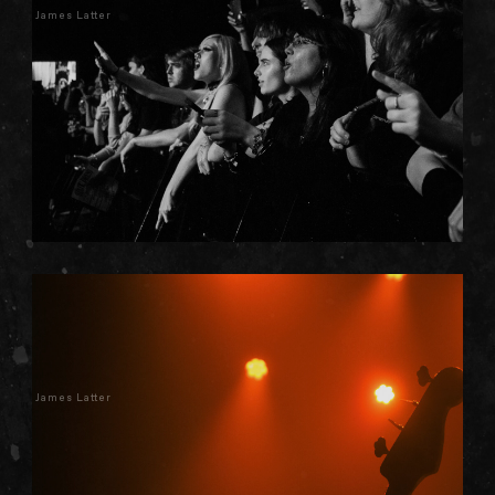
James Latter
James Latter