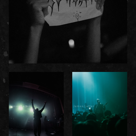
James Latter
James Latter