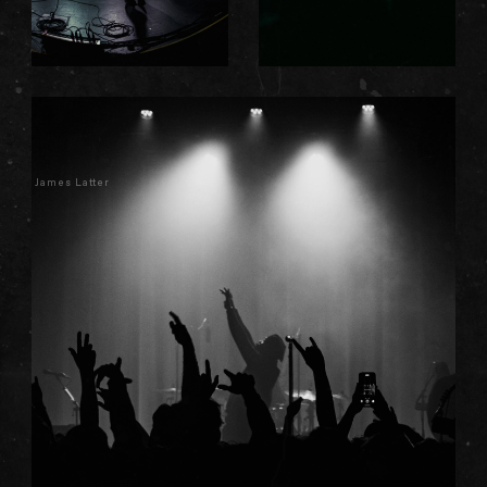
James Latter