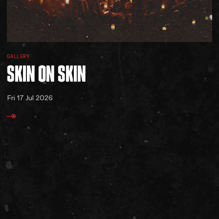
GALLERY
SKIN
ON
SKIN
Fri 17 Jul 2026