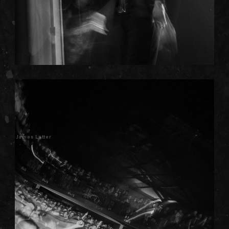
James Latter