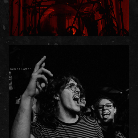
James Latter