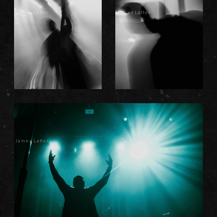
James Latter
James Latter
James Latter