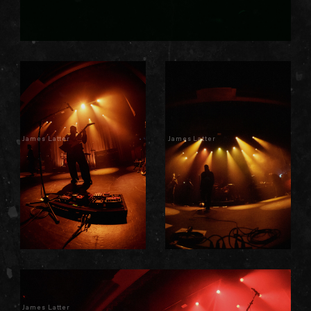
James Latter
James Latter
James Latter