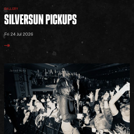
GALLERY
SILVERSUN
PICKUPS
Fri 24 Jul 2026
Jared Hinz