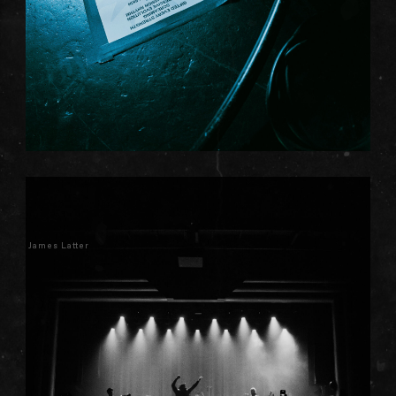
James Latter