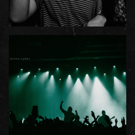
James Latter