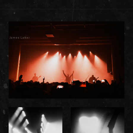
James Latter