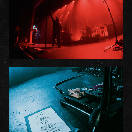
James Latter