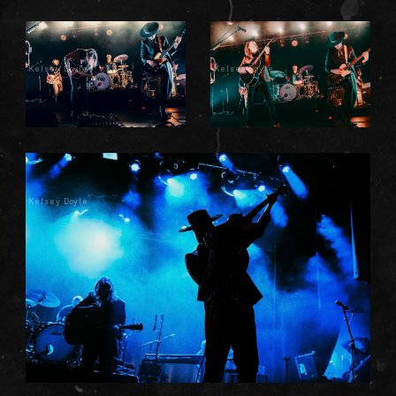
Kelsey Doyle
Kelsey Doyle
Kelsey Doyle