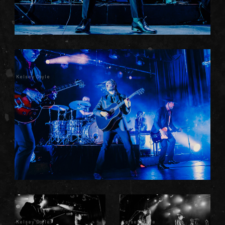
Kelsey Doyle
Kelsey Doyle
Kelsey Doyle