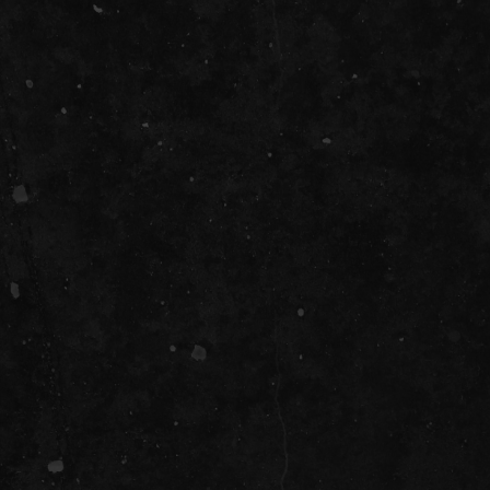
SOCIAL