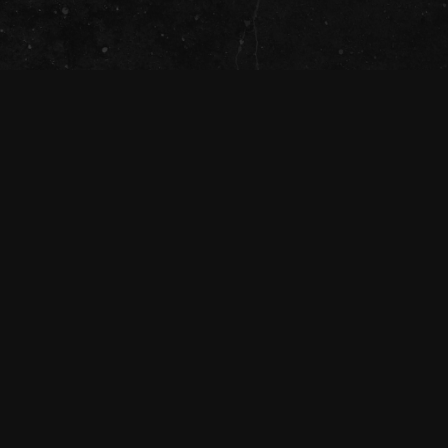
The Tivoli Theatre acknowledges the
Traditional Custodians of the land on which
we gather together (Magandjin) to dance and
enjoy music, and recognise their continuing
connection to land, waters and community.
We pay our respect to Elders both past,
present, and emerging.