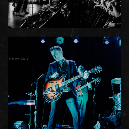
Kelsey Doyle