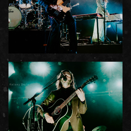
Kelsey Doyle