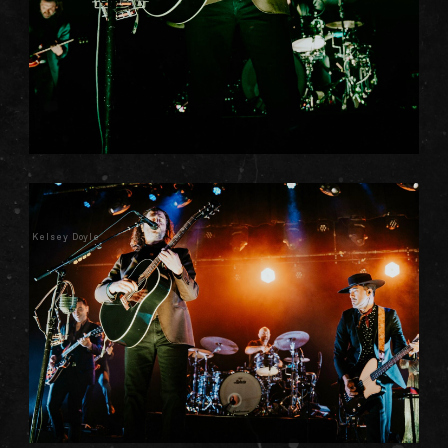
Kelsey Doyle