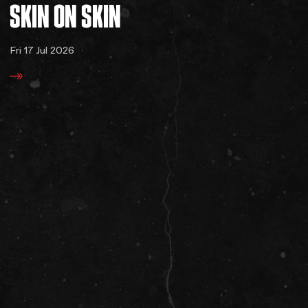
SKIN
ON
SKIN
Fri 17 Jul 2026