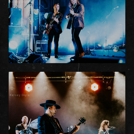
Kelsey Doyle
Kelsey Doyle