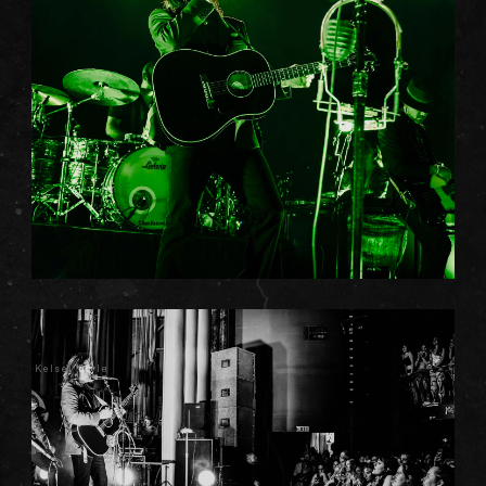
Kelsey Doyle