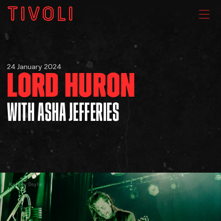
WHAT'S ON
24 January 2024
LORD HURON
VENUE HIRE
WITH ASHA JEFFERIES
GIG GALLERIES
About
Kelsey Doyle
Subscribe
FAQs
Your Visit