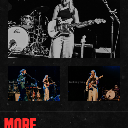
Kelsey Doyle
Kelsey Doyle
MORE