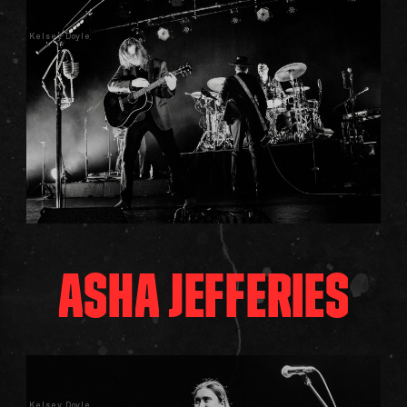
Kelsey Doyle
ASHA JEFFERIES
Kelsey Doyle