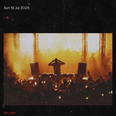
Sat 18 Jul 2026
Kelsey Doyle
GALLERY