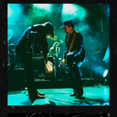
Kelsey Doyle