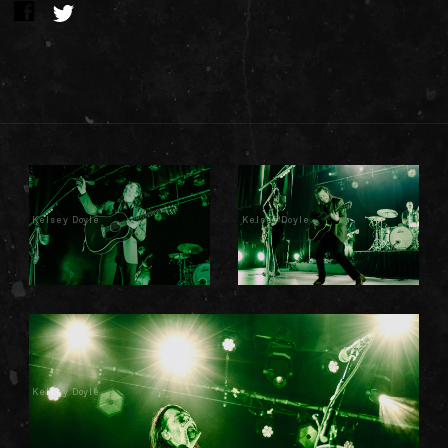
Kelsey Doyle
Kelsey Doyle
Kelsey Doyle