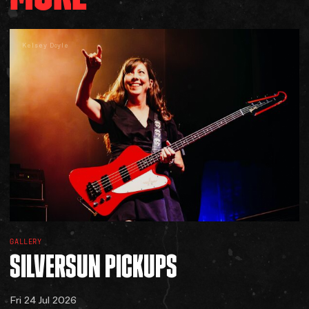
Kelsey Doyle
GALLERY
SILVERSUN
PICKUPS
Fri 24 Jul 2026