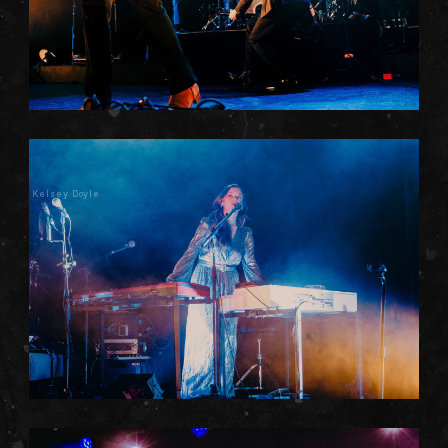
Kelsey Doyle