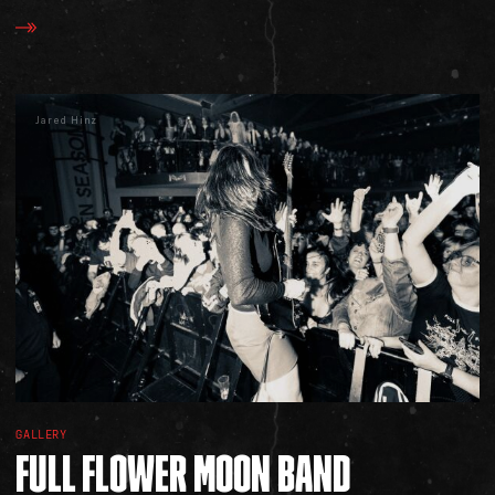
Jared Hinz
GALLERY
FULL
FLOWER
MOON
BAND