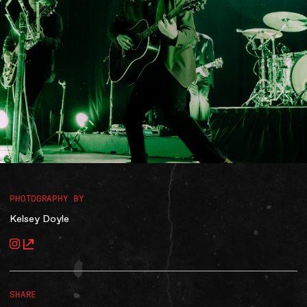
Accessibility
Gig Gift Cards
Contact
The Princess Theatre
PHOTOGRAPHY BY
Kelsey Doyle
SHARE