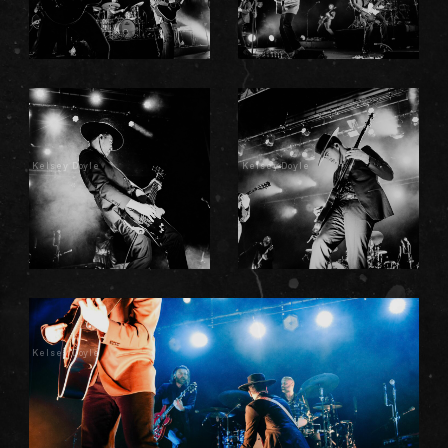
Kelsey Doyle
Kelsey Doyle
Kelsey Doyle