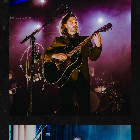
Kelsey Doyle