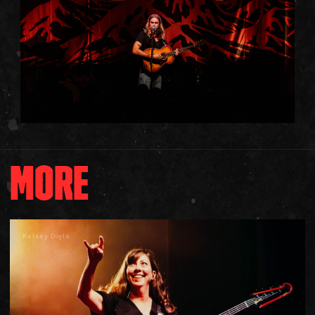
MORE
Kelsey Doyle