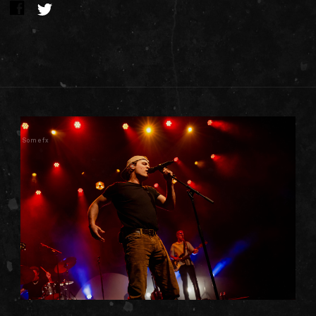
Somefx