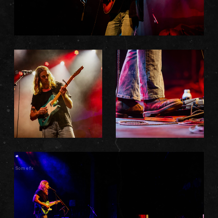
Somefx
Somefx
Somefx