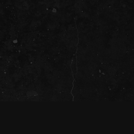
SOCIAL