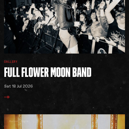
GALLERY
FULL
FLOWER
MOON
BAND
Sat 18 Jul 2026
Kelsey Doyle