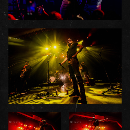
Somefx
Somefx
Somefx