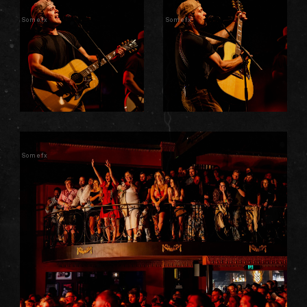
Somefx
Somefx
Somefx