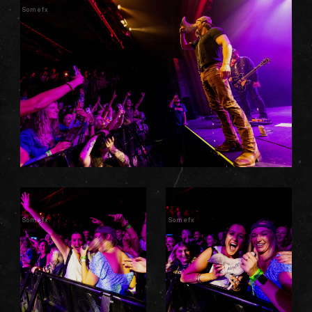
Somefx
Somefx
Somefx