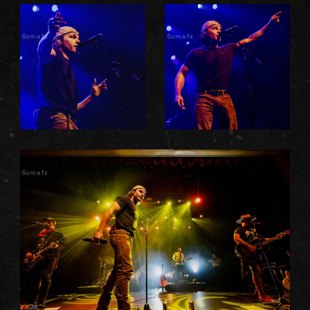
Somefx
Somefx
Somefx