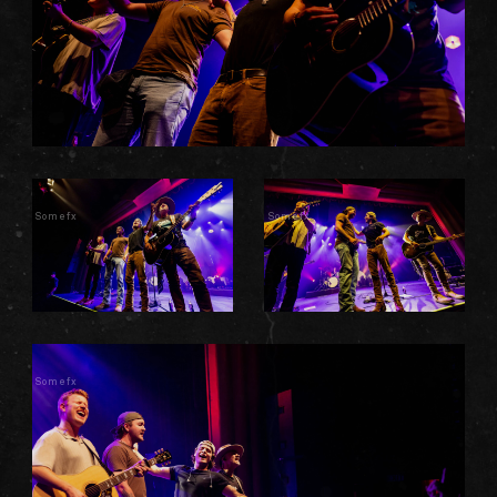
Somefx
Somefx
Somefx