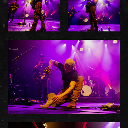
Somefx