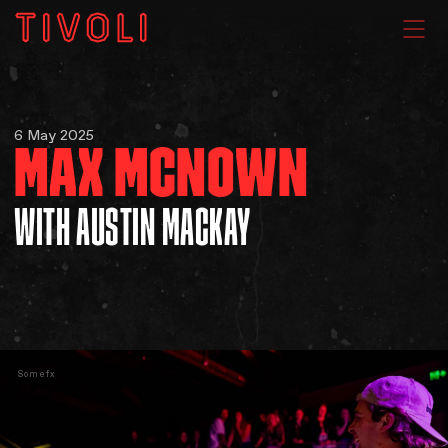
WHAT'S ON
6 May 2025
MAX MCNOWN
VENUE HIRE
WITH AUSTIN MACKAY
GIG GALLERIES
About
Somefx
Subscribe
FAQs
Your Visit