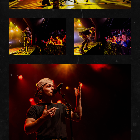
Somefx
Somefx
Somefx