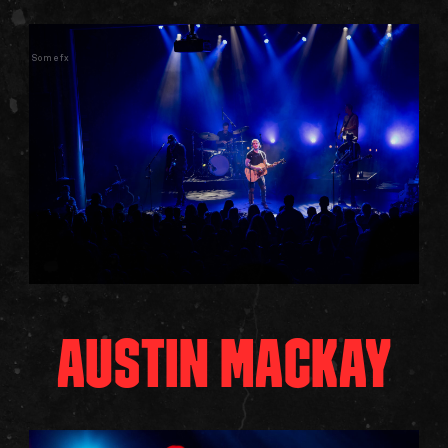
Somefx
AUSTIN MACKAY