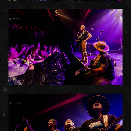
Somefx
Somefx