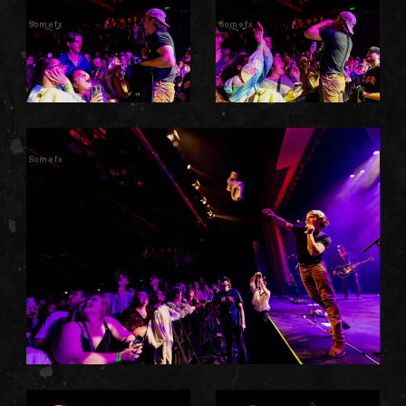
Somefx
Somefx
Somefx