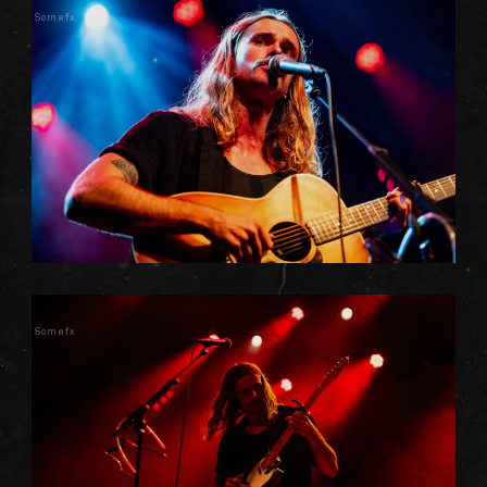
Somefx
Somefx