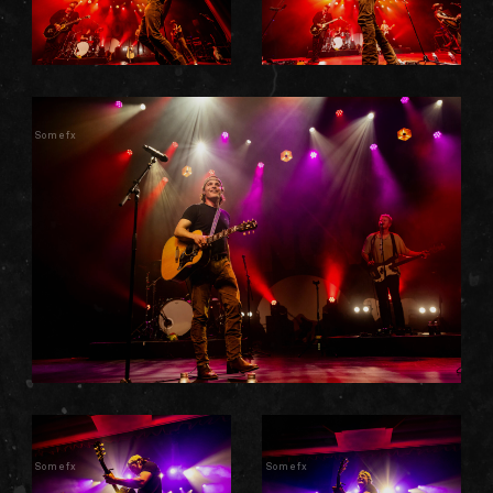
Somefx
Somefx
Somefx