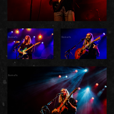
Somefx
Somefx
Somefx