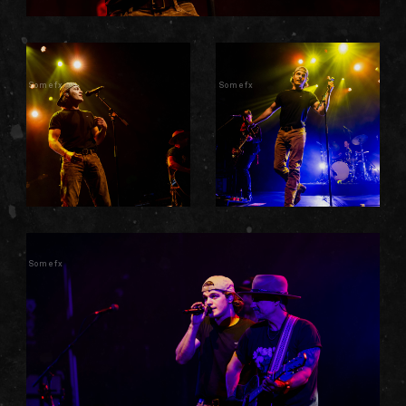
Somefx
Somefx
Somefx