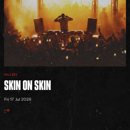
GALLERY
SKIN
ON
SKIN
Fri 17 Jul 2026