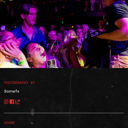
Accessibility
Gig Gift Cards
Contact
The Princess Theatre
PHOTOGRAPHY BY
Somefx
SHARE