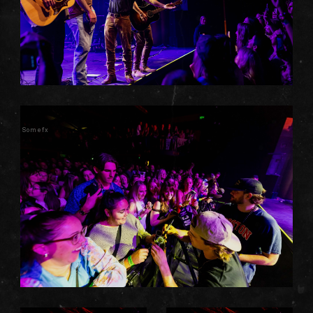
Somefx