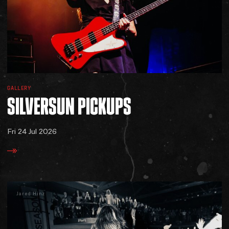
GALLERY
SILVERSUN
PICKUPS
Fri 24 Jul 2026
Jared Hinz