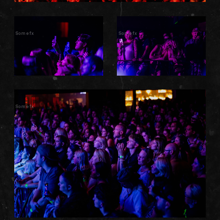
Somefx
Somefx
Somefx