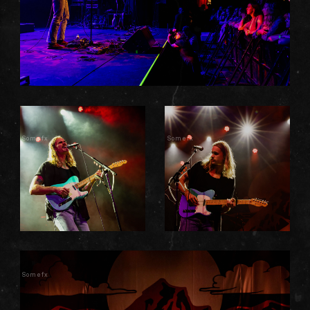
Somefx
Somefx
Somefx