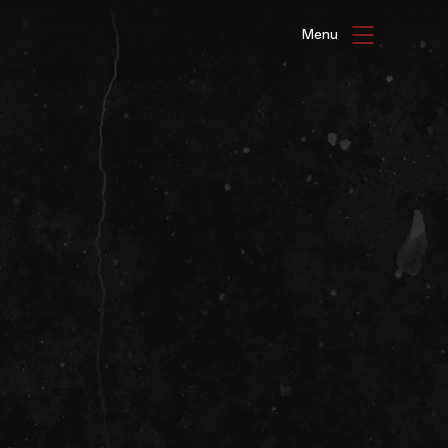
HAT'S ON
ENUE HIRE
G GALLERIES
be