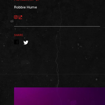
Robbie Hume
SHARE