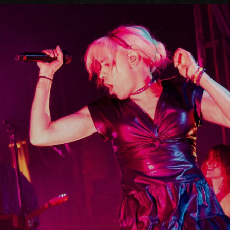
FAQs
Your Vis
Accessib
Gig Gif
Contac
The Pri