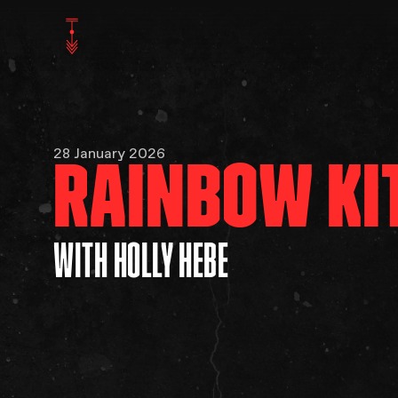
28 January 2026
RAINBOW KI
WITH HOLLY HEBE