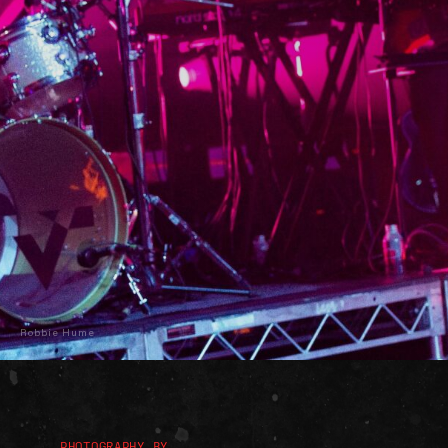
Robbie Hume
PHOTOGRAPHY BY