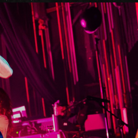
it
ility
t Cards
t
ncess Theatre