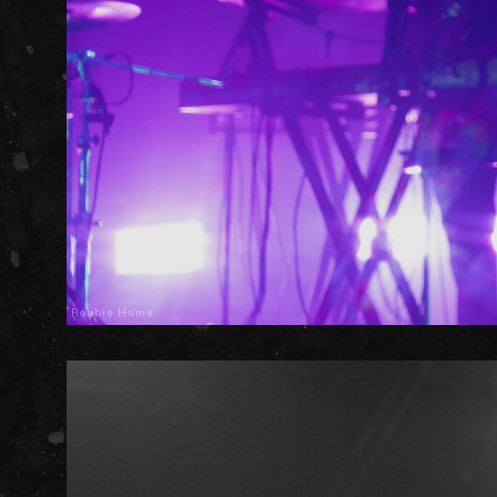
Robbie Hume