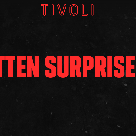
W
V
TTEN SURPRISE
GI
About
Subscri