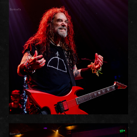
Somefx
Somefx