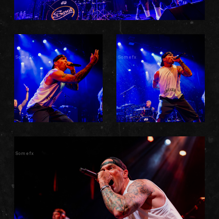
Somefx
Somefx
Somefx