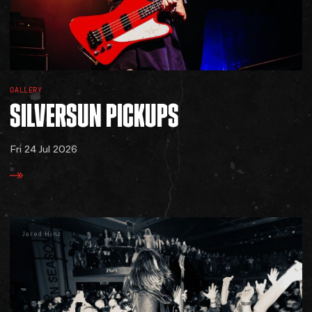
GALLERY
SILVERSUN
PICKUPS
Fri 24 Jul 2026
Jared Hinz