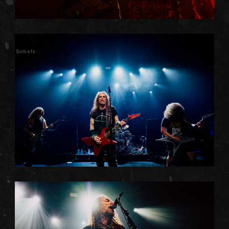
Somefx
Somefx