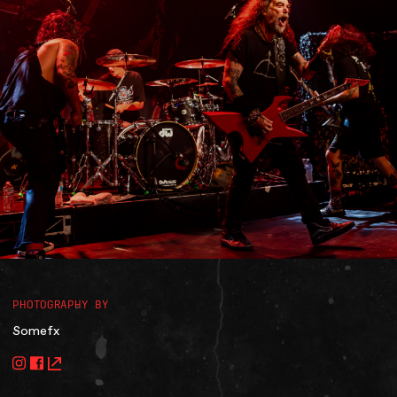
Accessibility
Gig Gift Cards
Contact
The Princess Theatre
PHOTOGRAPHY BY
Somefx