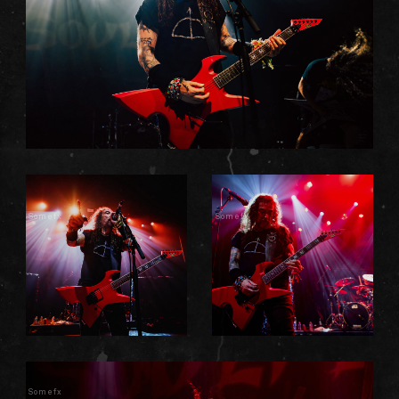
Somefx
Somefx
Somefx