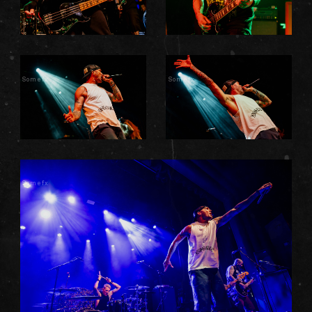
Somefx
Somefx
Somefx