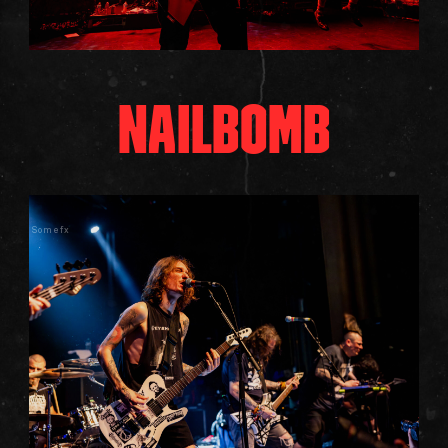
NAILBOMB
Somefx