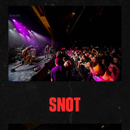
Somefx
SNOT