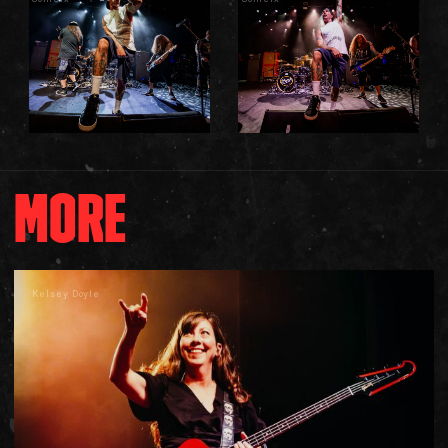
MORE
Kelsey Doyle