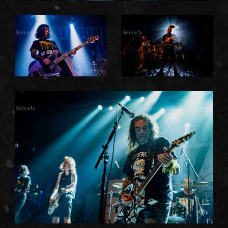
Somefx
Somefx
Somefx