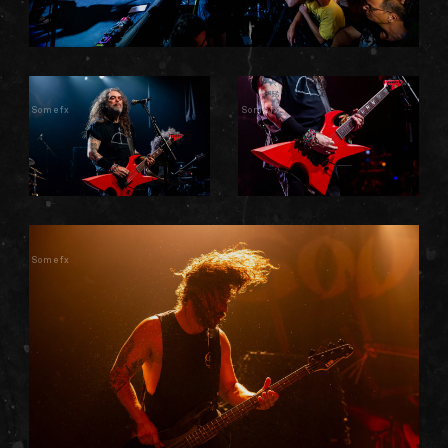
Somefx
Somefx
Somefx