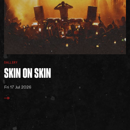
GALLERY
SKIN
ON
SKIN
Fri 17 Jul 2026