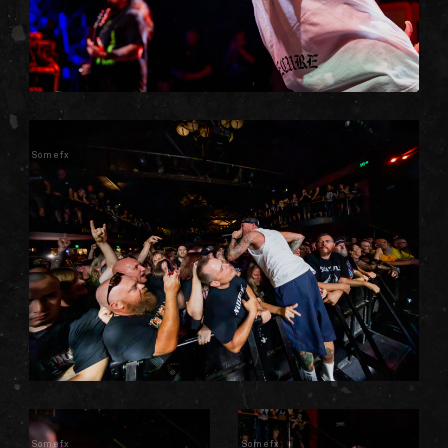
Somefx
Somefx
Somefx