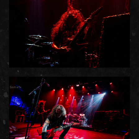
Somefx