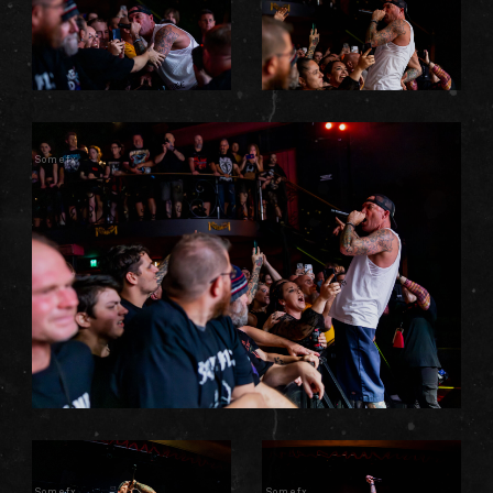
Somefx
Somefx
Somefx