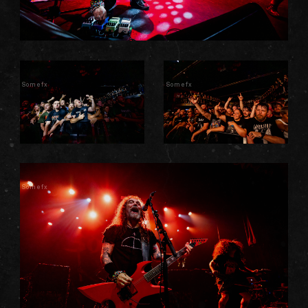
Somefx
Somefx
Somefx