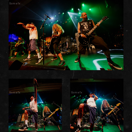
Somefx
Somefx
Somefx