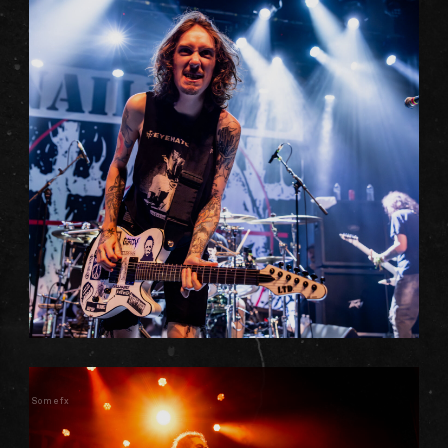
Somefx