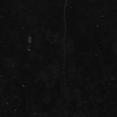
SOCIAL