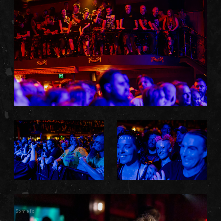
Somefx
Somefx
Somefx