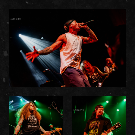
Somefx
Somefx
Somefx