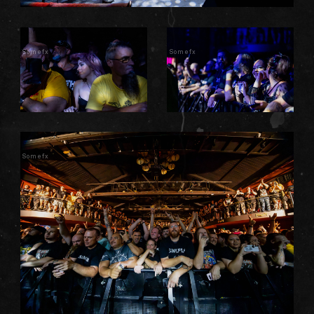
Somefx
Somefx
Somefx