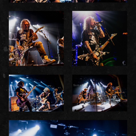
Somefx
Somefx
Somefx
Somefx
Somefx