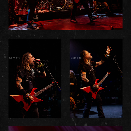
Somefx
Somefx