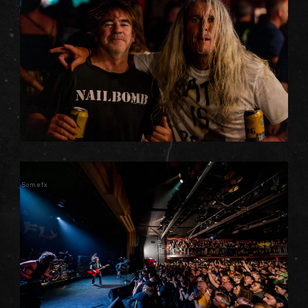
Somefx