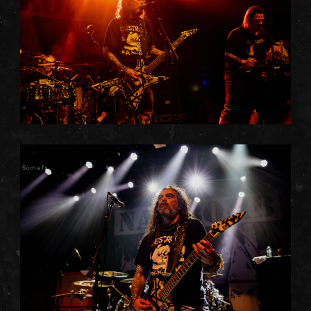
Somefx