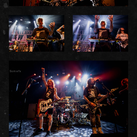
Somefx
Somefx
Somefx