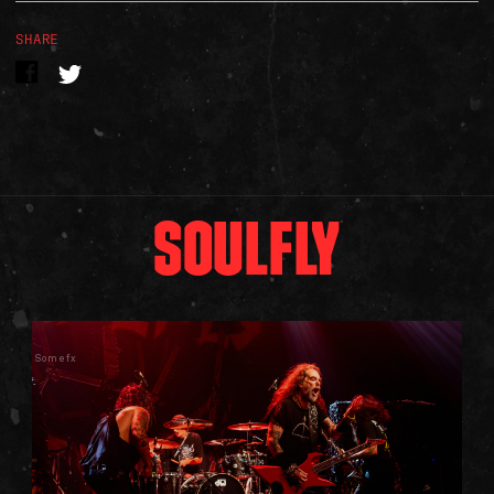
SHARE
SOULFLY
Somefx