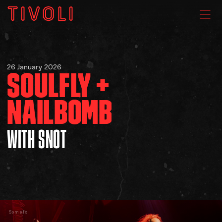
WHAT'S ON
26 January 2026
SOULFLY +
VENUE HIRE
NAILBOMB
GIG GALLERIES
WITH SNOT
About
Subscribe
FAQs
Somefx
Your Visit