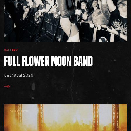
GALLERY
FULL
FLOWER
MOON
BAND
Sat 18 Jul 2026
Kelsey Doyle