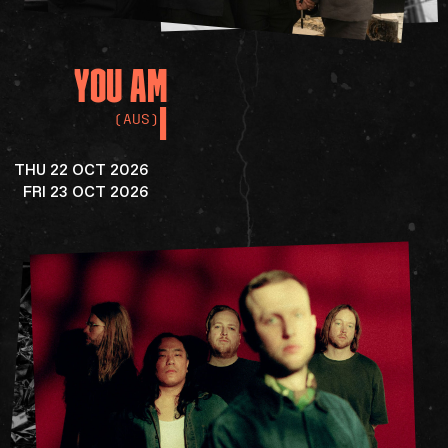
YOU
AM
I
(AUS)
THU 22 OCT 2026
FRI 23 OCT 2026