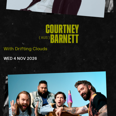
COURTNEY
BARNETT
(AUS)
With Drifting Clouds
WED 4 NOV 2026