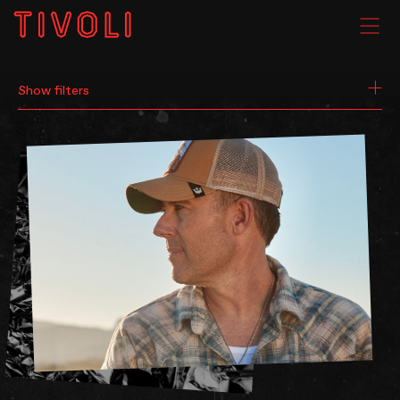
SEARCH
WHAT'S ON
Show filters
VENUE HIRE
GIG GALLERIES
About
Subscribe
FAQs
Your Visit