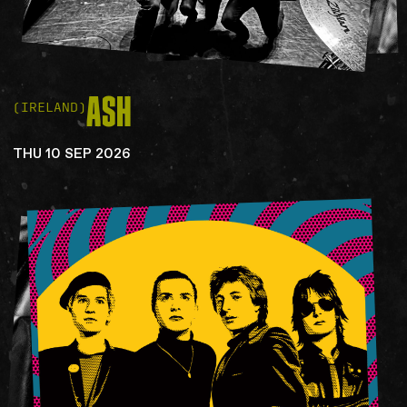
ASH
(IRELAND)
THU 10 SEP 2026