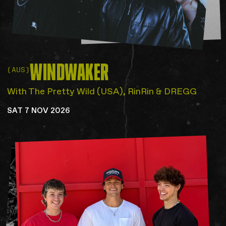
WINDWAKER
(AUS)
With The Pretty Wild (USA), RinRin & DREGG
SAT 7 NOV 2026