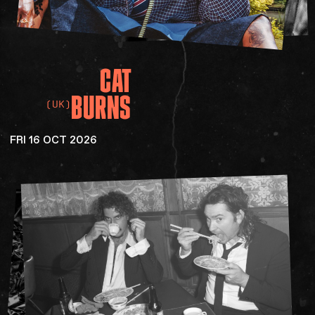
CAT
BURNS
(UK)
FRI 16 OCT 2026