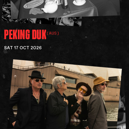
PEKING
DUK
(AUS)
SAT 17 OCT 2026