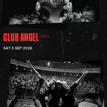
CLUB
ANGEL
(AUS)
SAT 5 SEP 2026