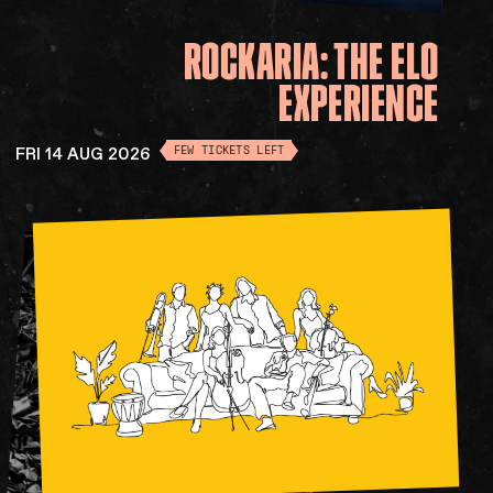
ROCKARIA:
THE
ELO
EXPERIENCE
FRI 14 AUG 2026
FEW TICKETS LEFT