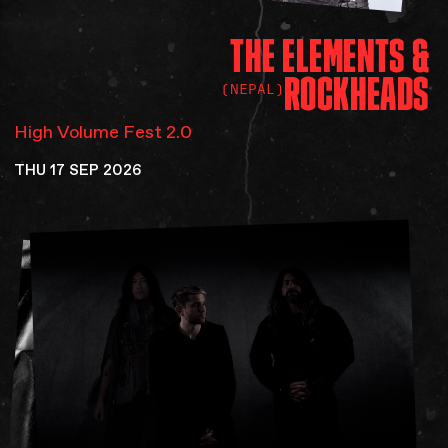
THE
ELEMENTS
&
ROCKHEADS
(NEPAL)
High Volume Fest 2.0
THU 17 SEP 2026