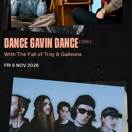
DANCE
GAVIN
DANCE
(USA)
With The Fall of Troy & Galleons
FRI 6 NOV 2026