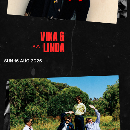
VIKA
&
LINDA
(AUS)
SUN 16 AUG 2026