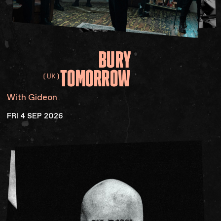
BURY
TOMORROW
(UK)
With Gideon
FRI 4 SEP 2026