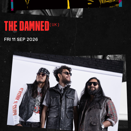
THE
DAMNED
(UK)
FRI 11 SEP 2026