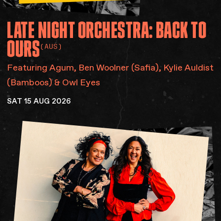
LATE
NIGHT
ORCHESTRA:
BACK
TO
OURS
(AUS)
Featuring Agum​, Ben Woolner (Safia), Kylie Auldist
(Bamboos) & Owl Eyes
SAT 15 AUG 2026