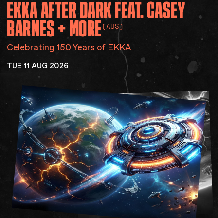
EKKA
AFTER
DARK
FEAT.
CASEY
Accessibility
Gig Gift Cards
BARNES
+
MORE
(AUS)
Contact
The Princess Theatre
Celebrating 150 Years of EKKA
TUE 11 AUG 2026