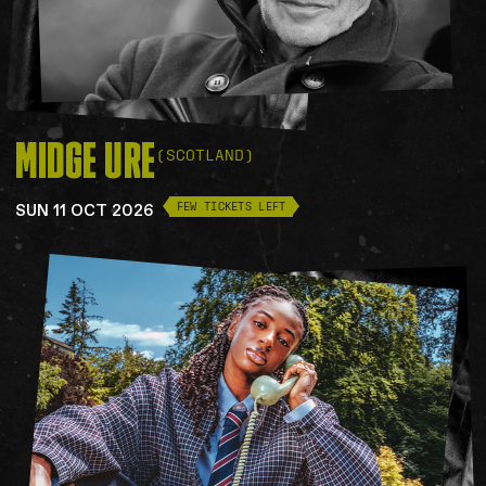
MIDGE
URE
(SCOTLAND)
SUN 11 OCT 2026
FEW TICKETS LEFT