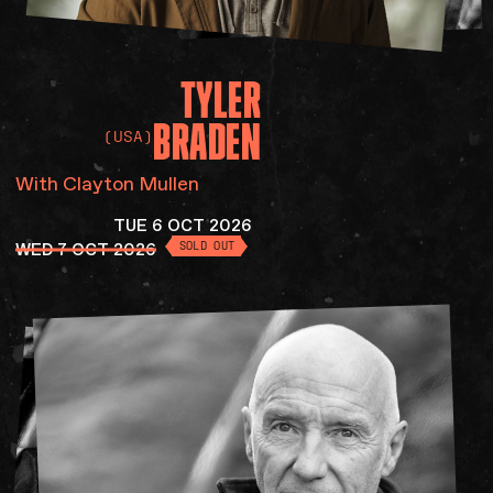
TYLER
BRADEN
(USA)
With Clayton Mullen
TUE 6 OCT 2026
WED 7 OCT 2026
SOLD OUT