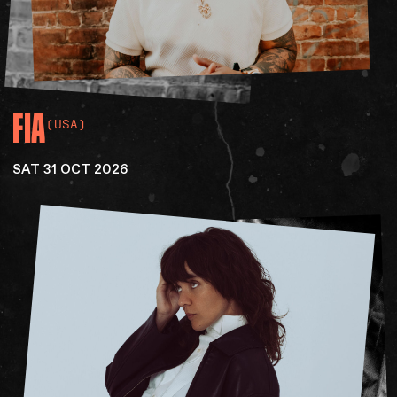
FIA
(USA)
SAT 31 OCT 2026