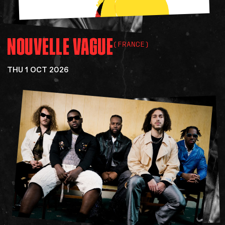
NOUVELLE
VAGUE
(FRANCE)
THU 1 OCT 2026