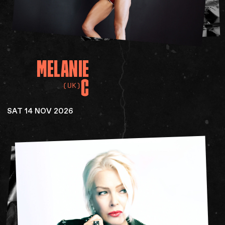
MELANIE
C
(UK)
SAT 14 NOV 2026