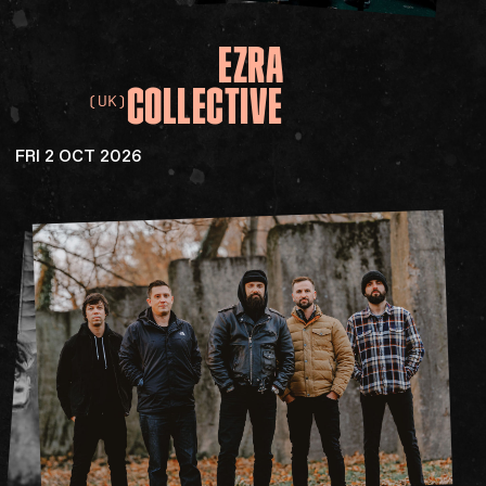
EZRA
COLLECTIVE
(UK)
FRI 2 OCT 2026