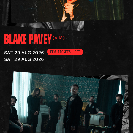
BLAKE
PAVEY
(AUS)
SAT 29 AUG 2026
FEW TICKETS LEFT
SAT 29 AUG 2026