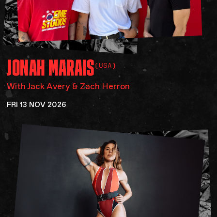
JONAH
MARAIS
(USA)
With Jack Avery & Zach Herron
FRI 13 NOV 2026