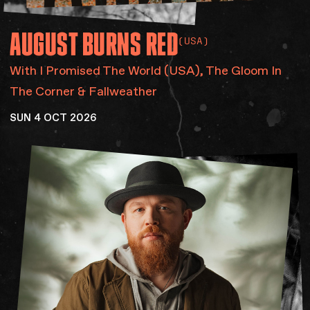
AUGUST
BURNS
RED
(USA)
With I Promised The World (USA), The Gloom In
The Corner & Fallweather
SUN 4 OCT 2026