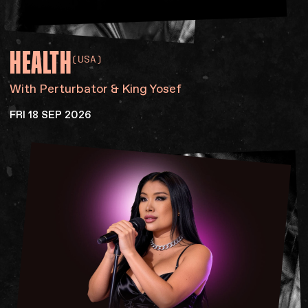
HEALTH
(USA)
With Perturbator & King Yosef
FRI 18 SEP 2026