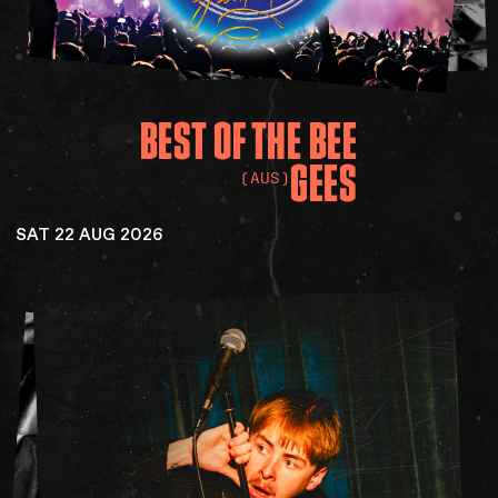
BEST
OF
THE
BEE
GEES
(AUS)
SAT 22 AUG 2026