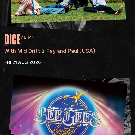
DICE
(AUS)
With Mid Drift & Ray and Paul (USA)
FRI 21 AUG 2026