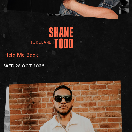
SHANE
TODD
(IRELAND)
Hold Me Back
WED 28 OCT 2026