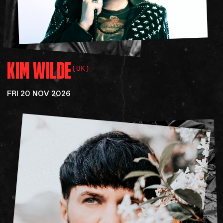
KIM
WILDE
(UK)
FRI 20 NOV 2026
SOCIAL