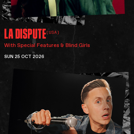
LA
DISPUTE
(USA)
With Special Features & Blind Girls
SUN 25 OCT 2026