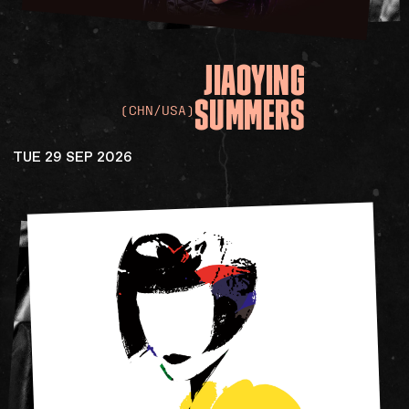
JIAOYING
SUMMERS
(CHN/USA)
TUE 29 SEP 2026