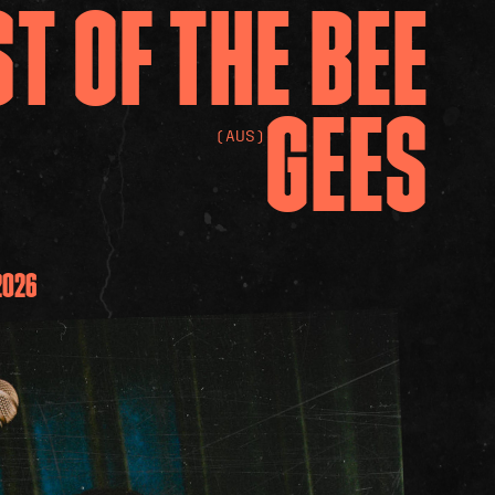
ST
OF
THE
BEE
GEES
(AUS)
2026