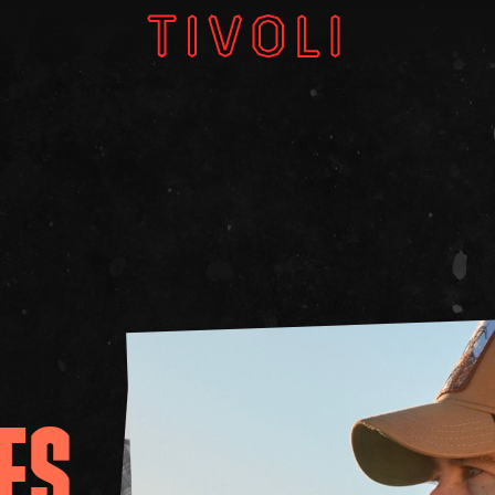
W
V
GI
ES
About
Subscri