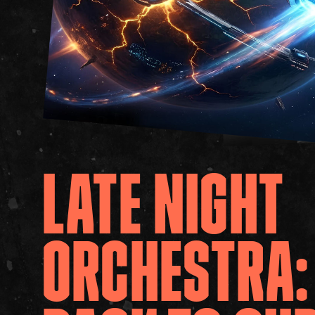
LATE
NIGHT
ORCHESTRA: