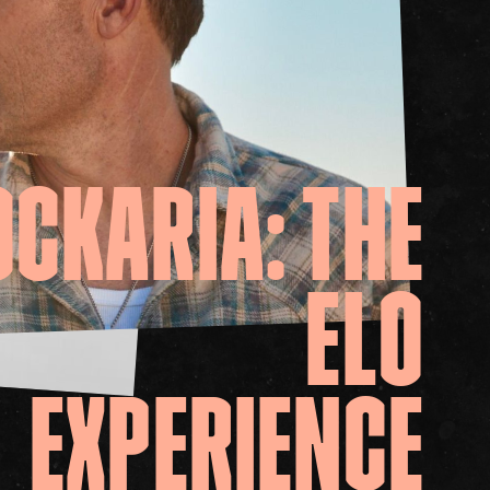
it
ility
t Cards
t
ncess Theatre
OCKARIA:
THE
ELO
EXPERIENCE