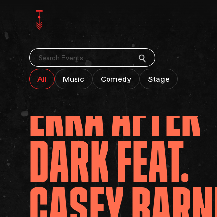
SEARCH
All
Music
Comedy
Stage
EKKA
AFTER
DARK
FEAT.
CASEY
BARN