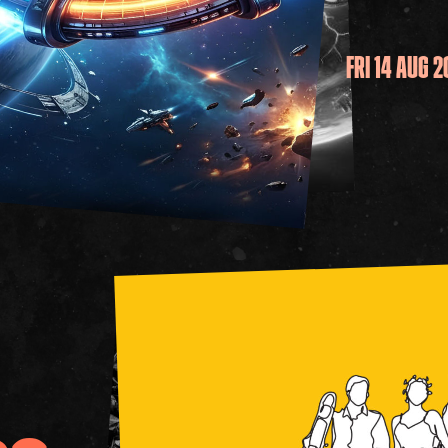
FRI 14 AUG 