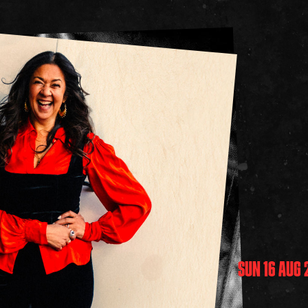
SUN 16 AUG 