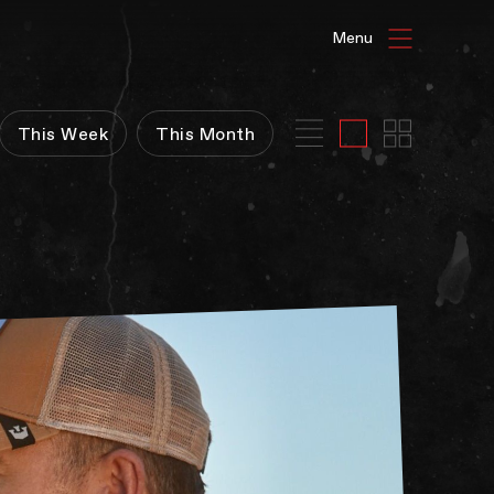
HAT'S ON
This Week
This Month
ENUE HIRE
G GALLERIES
be