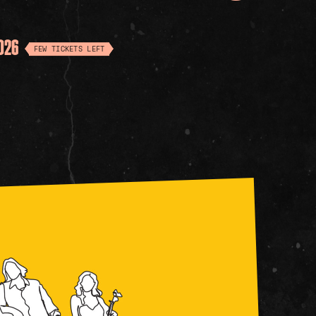
2026
FEW TICKETS LEFT