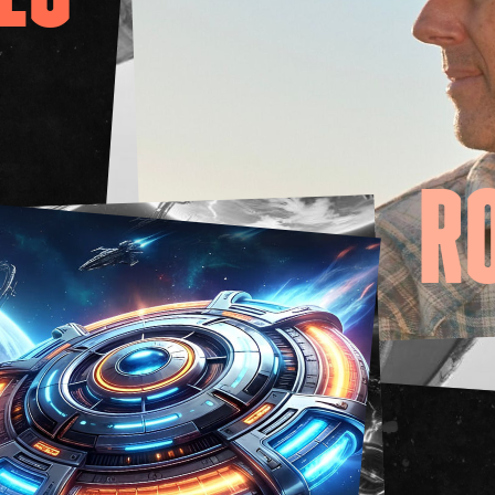
FAQs
Your Vis
Accessib
Gig Gif
Contac
The Pri
R