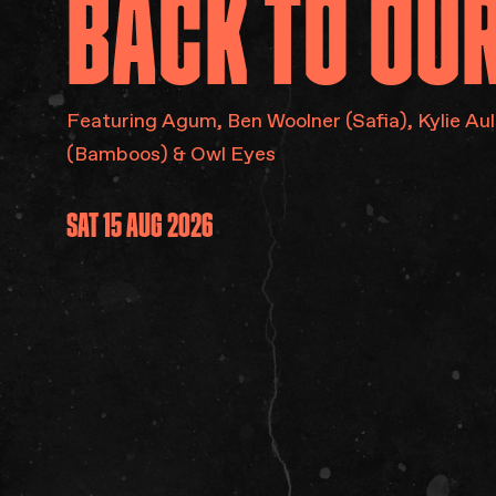
BACK
TO
OU
Featuring Agum​, Ben Woolner (Safia), Kylie Aul
(Bamboos) & Owl Eyes
SAT 15 AUG 2026