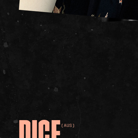
DICE
(AUS)