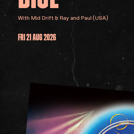
With Mid Drift & Ray and Paul (USA)
FRI 21 AUG 2026