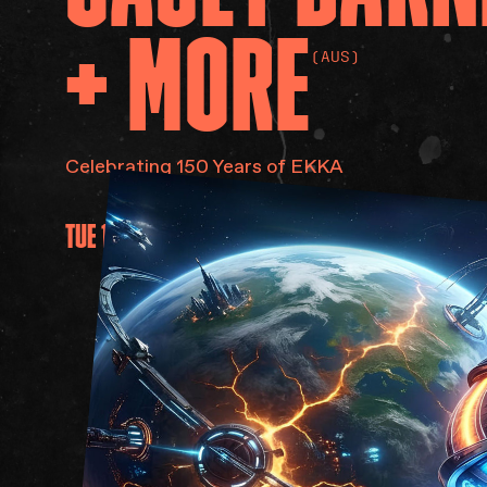
+
MORE
(AUS)
Celebrating 150 Years of EKKA
TUE 11 AUG 2026