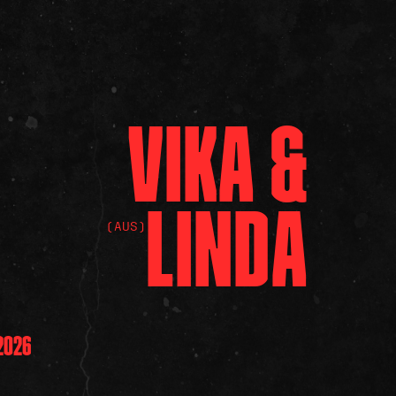
VIKA
&
LINDA
(AUS)
2026