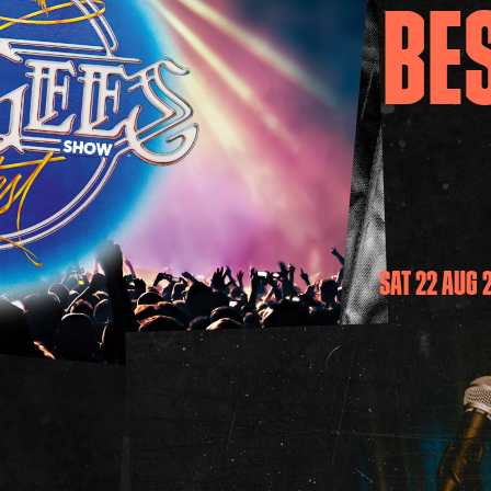
BE
SAT 22 AUG 