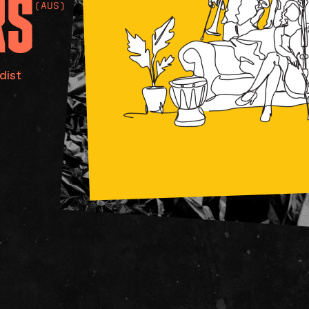
RS
(AUS)
dist