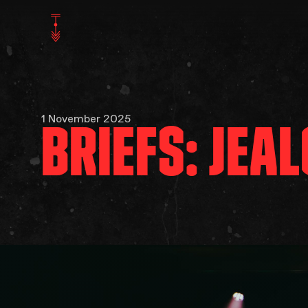
1 November 2025
BRIEFS: JEA