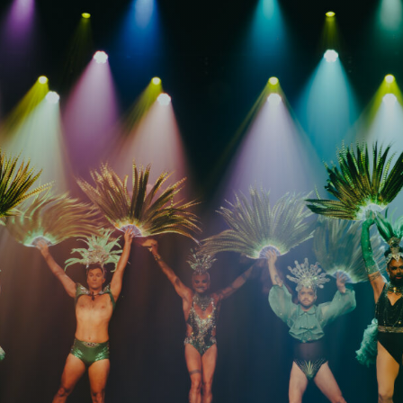
FAQs
Your Vis
Accessib
Gig Gif
Contac
The Pri