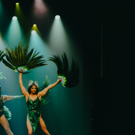
it
ility
t Cards
t
ncess Theatre