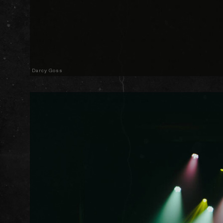
Darcy Goss