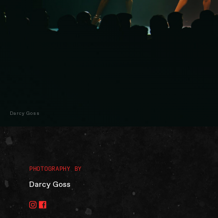
Darcy Goss
PHOTOGRAPHY BY
Darcy Goss