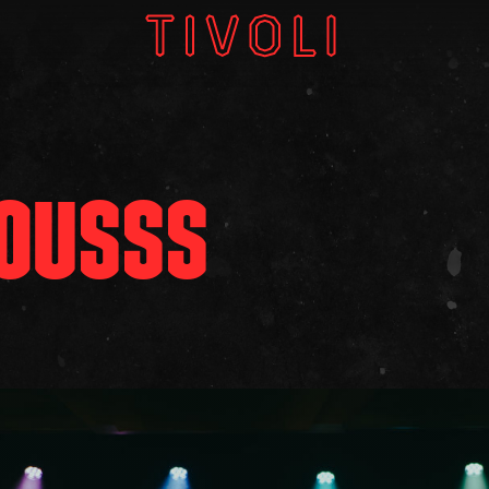
W
V
LOUSSS
GI
About
Subscri