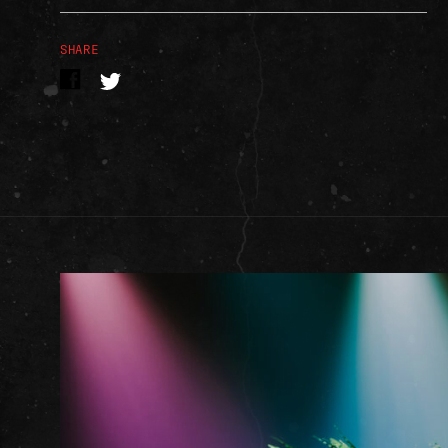
SHARE