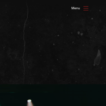
HAT'S ON
ENUE HIRE
G GALLERIES
be